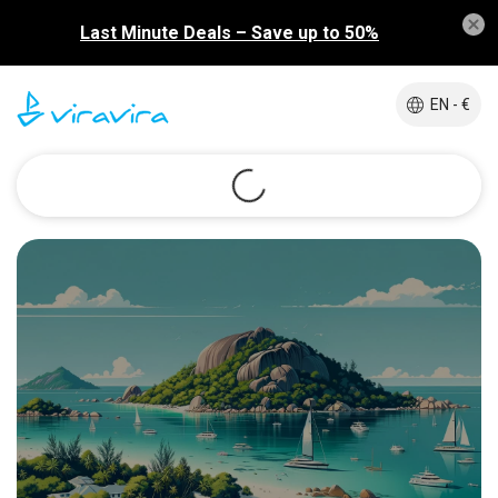
Last Minute Deals – Save up to 50%
EN - €