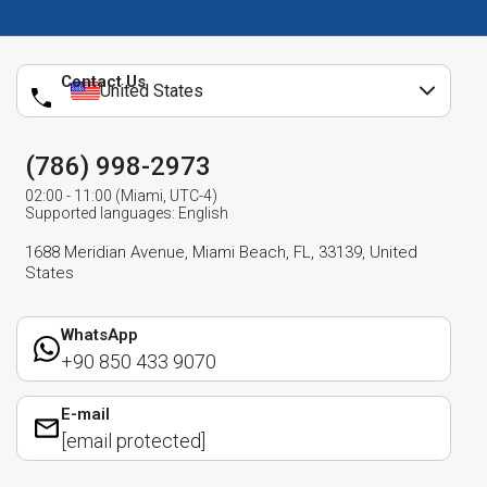
Contact Us
United States
(786) 998-2973
02:00 - 11:00 (Miami, UTC-4)
Supported languages: English
1688 Meridian Avenue, Miami Beach, FL, 33139, United
States
WhatsApp
+90 850 433 9070
E-mail
[email protected]