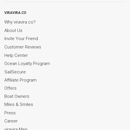
VIRAVIRA.CO
Why viravira.co?
About Us
Invite Your Friend
Customer Reviews
Help Center
Ocean Loyalty Program
SailSecure
Affiliate Program
Offers
Boat Owners
Miles & Smiles
Press
Career
viravira Mag