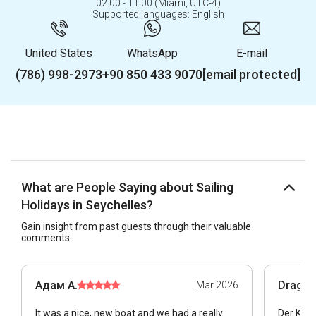
02:00 - 11:00 (Miami, UTC-4)
Supported languages: English
United States
WhatsApp
E-mail
(786) 998-2973
+90 850 433 9070
[email protected]
What are People Saying about Sailing
Holidays in Seychelles?
Gain insight from past guests through their valuable
comments.
Адам А.
Dragan
Mar 2026
It was a nice, new boat and we had a really
Der Kata