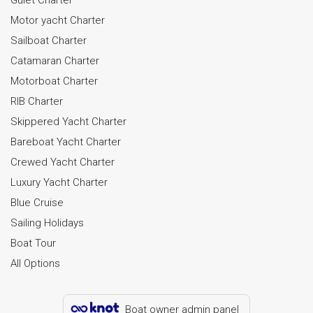
Motor yacht Charter
Sailboat Charter
Catamaran Charter
Motorboat Charter
RIB Charter
Skippered Yacht Charter
Bareboat Yacht Charter
Crewed Yacht Charter
Luxury Yacht Charter
Blue Cruise
Sailing Holidays
Boat Tour
All Options
Boat owner admin panel