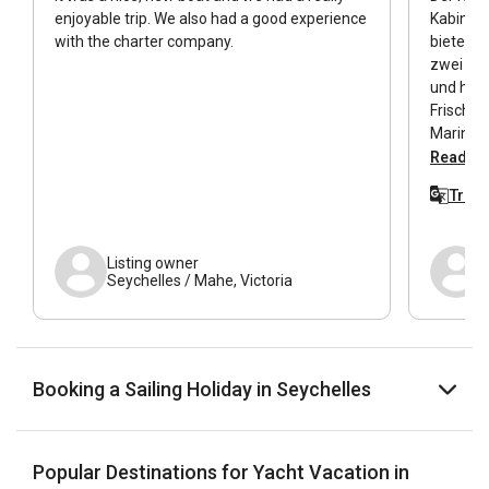
enjoyable trip. We also had a good experience
Kabinen
with the charter company.
bietet w
zwei Woc
und hatt
Frischwa
Marina z
tolles B
Read all
Steuerb
Trans
Tag entl
Minuten 
Verschlü
Listing owner
Duschkab
Seychelles / Mahe, Victoria
das ware
Booking a Sailing Holiday in Seychelles
Popular Destinations for Yacht Vacation in