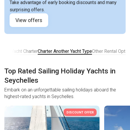
Take advantage of early booking discounts and many
surprising offers.
View offers
ns for Yacht Charter
Charter Another Yacht Type
Other Rental Optio
Top Rated Sailing Holiday Yachts in
Seychelles
Embark on an unforgettable sailing holidays aboard the
highest-rated yachts in Seychelles.
DISCOUNT OFFER