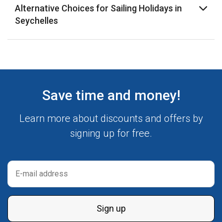
Alternative Choices for Sailing Holidays in
Seychelles
Save time and money!
Learn more about discounts and offers by
signing up for free.
Sign up