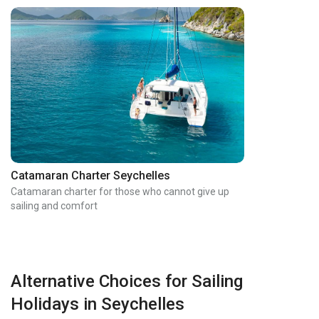
Catamaran Charter Seychelles
Catamaran charter for those who cannot give up
sailing and comfort
Alternative Choices for Sailing
Holidays in Seychelles