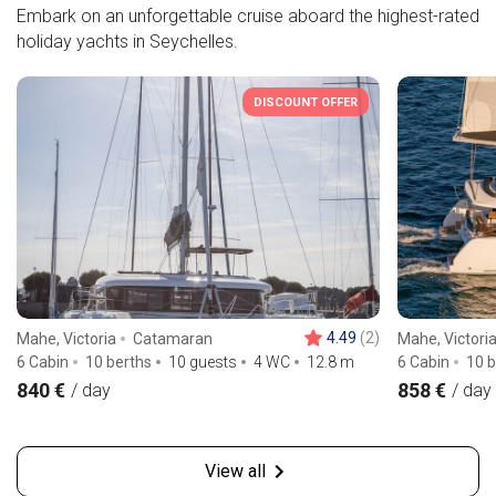
Embark on an unforgettable cruise aboard the highest-rated
holiday yachts in Seychelles.
DISCOUNT OFFER
4.49
(2)
Mahe, Victoria
Catamaran
Mahe, Victori
6 Cabin
10 berths
10 guests
4 WC
12.8
m
6 Cabin
10 b
840 €
858 €
/ day
/ day
View all