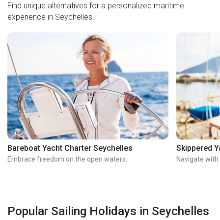
Find unique alternatives for a personalized maritime
experience in Seychelles.
Bareboat Yacht Charter Seychelles
Skippered Y
Embrace freedom on the open waters.
Navigate with
Popular Sailing Holidays in Seychelles