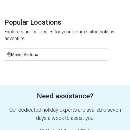
Popular Locations
Explore stunning locales for your dream sailing holiday
adventure.
Mahe, Victoria
Need assistance?
Our dedicated holiday experts are available seven
days a week to assist you.