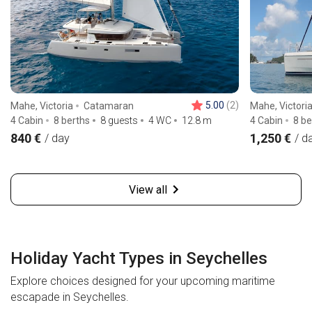
5.00
(2)
Mahe, Victoria
Catamaran
Mahe, Victori
4 Cabin
8 berths
8 guests
4 WC
12.8
m
4 Cabin
8 be
840 €
1,250 €
/ day
/ d
View all
Holiday Yacht Types in Seychelles
Explore choices designed for your upcoming maritime
escapade in Seychelles.