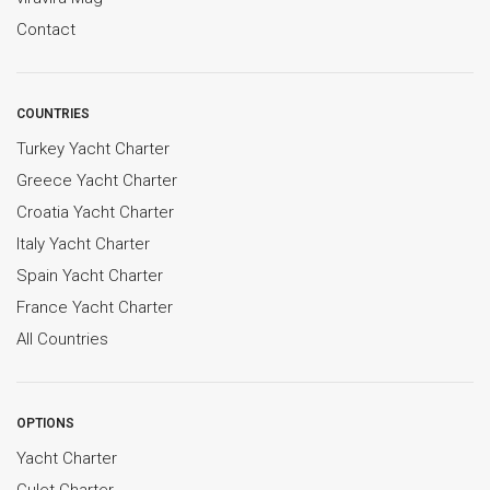
Contact
COUNTRIES
Turkey Yacht Charter
Greece Yacht Charter
Croatia Yacht Charter
Italy Yacht Charter
Spain Yacht Charter
France Yacht Charter
All Countries
OPTIONS
Yacht Charter
Gulet Charter