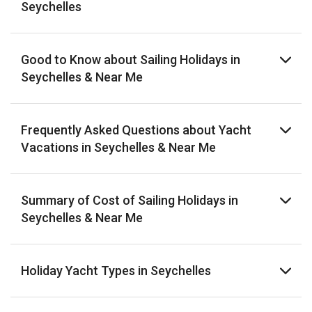
Seychelles
Good to Know about Sailing Holidays in
Seychelles & Near Me
Frequently Asked Questions about Yacht
Vacations in Seychelles & Near Me
Summary of Cost of Sailing Holidays in
Seychelles & Near Me
Holiday Yacht Types in Seychelles