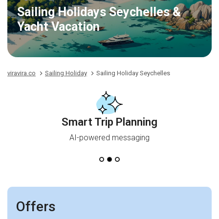
Sailing Holidays Seychelles &
Yacht Vacation
viravira.co
Sailing Holiday
Sailing Holiday Seychelles
Smart Trip Planning
AI-powered messaging
Offers