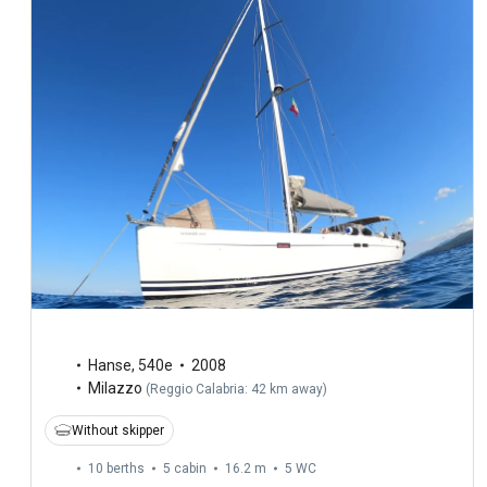
Hanse
,
540e
2008
Milazzo
(
Reggio Calabria: 42 km away
)
Without skipper
10 berths
5 cabin
16.2 m
5
WC