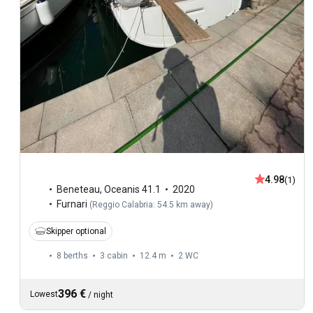
4.98
(1)
Beneteau
,
Oceanis 41.1
2020
Furnari
(
Reggio Calabria: 54.5 km away
)
Skipper optional
8 berths
3 cabin
12.4 m
2
WC
396 €
Lowest
/
night