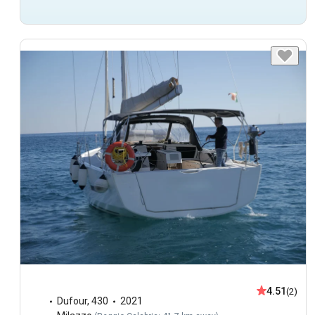
4.51
(2)
Dufour
,
430
2021