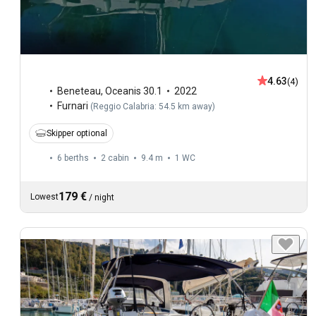
4.63
(4)
Beneteau
,
Oceanis 30.1
2022
Furnari
(
Reggio Calabria: 54.5 km away
)
Skipper optional
6 berths
2 cabin
9.4 m
1
WC
179 €
Lowest
/
night