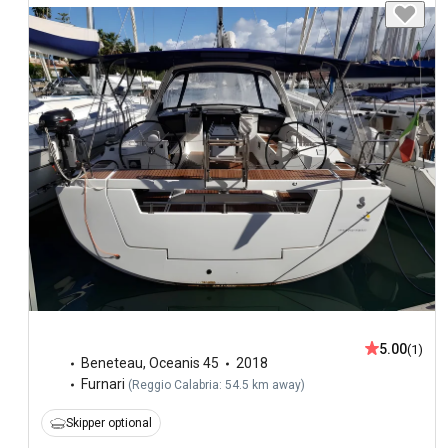
5.00
(1)
Beneteau
,
Oceanis 45
2018
Furnari
(
Reggio Calabria: 54.5 km away
)
Skipper optional