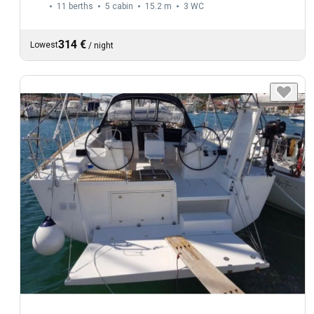
11 berths
5 cabin
15.2 m
3
WC
314 €
Lowest
/
night