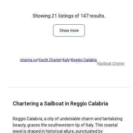
Showing 21 listings of 147 results.
Show more
viravira.co
Yacht Charter
Italy
Reggio Calabria
Sailboat Charter
Chartering a Sailboat in Reggio Calabria
Reggio Calabria, a city of undeniable charm and tantalizing
beauty, graces the southwestern tip of Italy. This coastal
jewel is draped in historical allure, punctuated by