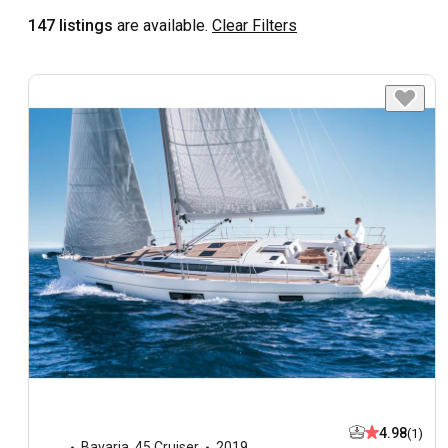
147 listings
are available.
Clear Filters
4.98
(1)
Bavaria
,
45 Cruiser
2019