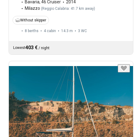
Bavaria
,
46 Cruiser
2014
Milazzo
(
Reggio Calabria: 41.7 km away
)
Without skipper
8 berths
4 cabin
14.3 m
3
WC
403 €
Lowest
/
night