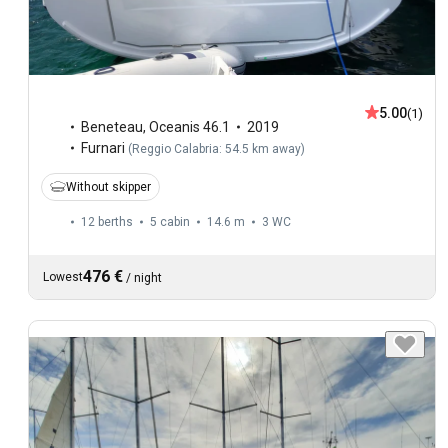
5.00
(1)
Beneteau
,
Oceanis 46.1
2019
Furnari
(
Reggio Calabria: 54.5 km away
)
Without skipper
12 berths
5 cabin
14.6 m
3
WC
476 €
Lowest
/
night