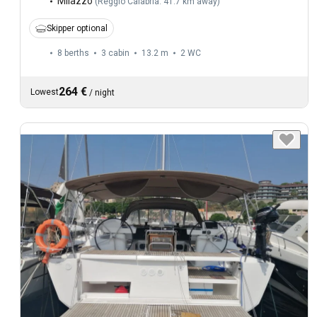
Milazzo
(
Reggio Calabria: 41.7 km away
)
Skipper optional
8 berths
3 cabin
13.2 m
2
WC
264 €
Lowest
/
night