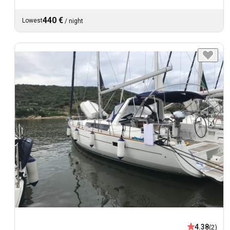
440 €
Lowest
/
night
4.38
(2)