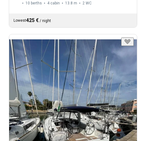
10 berths
4 cabin
13.8 m
2
WC
425 €
Lowest
/
night