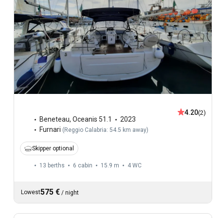
4.20
(2)
Beneteau
,
Oceanis 51.1
2023
Furnari
(
Reggio Calabria: 54.5 km away
)
Skipper optional
13 berths
6 cabin
15.9 m
4
WC
575 €
Lowest
/
night