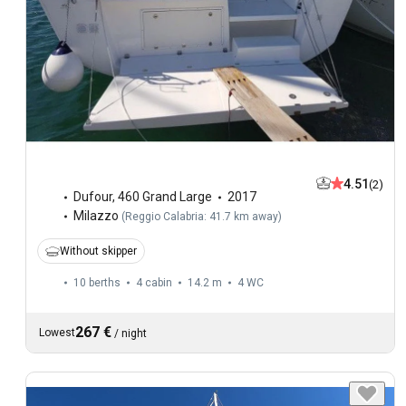
4.51
(2)
Dufour
,
460 Grand Large
2017
Milazzo
(
Reggio Calabria: 41.7 km away
)
Without skipper
10 berths
4 cabin
14.2 m
4
WC
267 €
Lowest
/
night