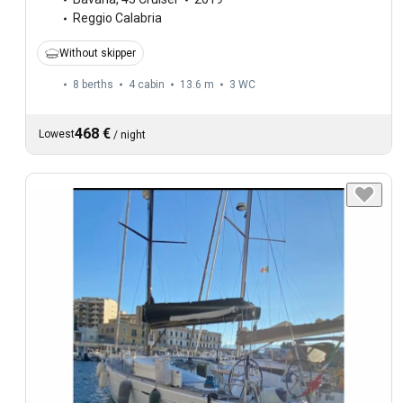
Reggio Calabria
Without skipper
8 berths
4 cabin
13.6 m
3
WC
468 €
Lowest
/
night