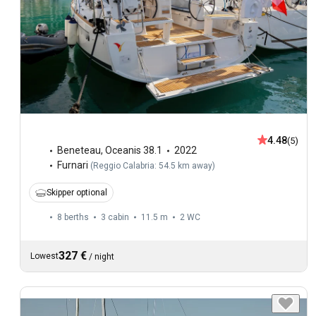
4.48
(5)
Beneteau
,
Oceanis 38.1
2022
Furnari
(
Reggio Calabria: 54.5 km away
)
Skipper optional
8 berths
3 cabin
11.5 m
2
WC
327 €
Lowest
/
night