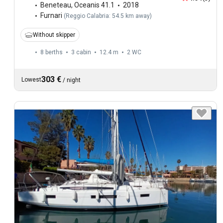
Beneteau
,
Oceanis 41.1
2018
Furnari
(
Reggio Calabria: 54.5 km away
)
Without skipper
8 berths
3 cabin
12.4 m
2
WC
303 €
Lowest
/
night