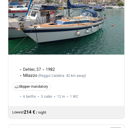
Dehler
,
37
1982
Milazzo
(
Reggio Calabria: 42 km away
)
Skipper mandatory
6 berths
3 cabin
12 m
1
WC
214 €
Lowest
/
night