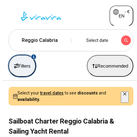
-
€
EN
Reggio Calabria
Select date
1
Filters
Recommended
Select your
travel dates
to see
discounts
and
availability.
Sailboat Charter Reggio Calabria &
Sailing Yacht Rental