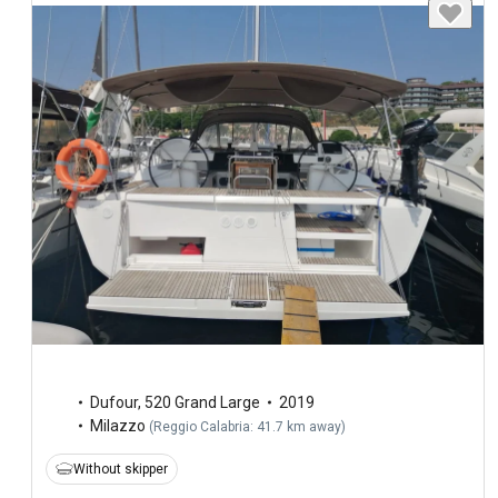
Dufour
,
520 Grand Large
2019
Milazzo
(
Reggio Calabria: 41.7 km away
)
Without skipper