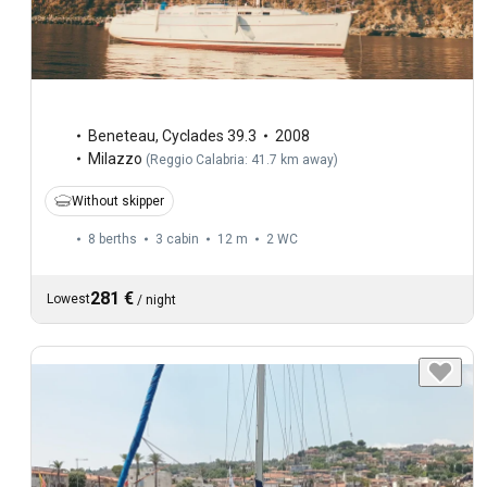
Beneteau
,
Cyclades 39.3
2008
Milazzo
(
Reggio Calabria: 41.7 km away
)
Without skipper
8 berths
3 cabin
12 m
2
WC
281 €
Lowest
/
night