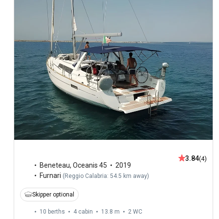
3.84
(4)
Beneteau
,
Oceanis 45
2019
Furnari
(
Reggio Calabria: 54.5 km away
)
Skipper optional
10 berths
4 cabin
13.8 m
2
WC