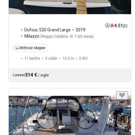
4.51
(2)
Dufour
,
520 Grand Large
2019
Milazzo
(
Reggio Calabria: 41.7 km away
)
Without skipper
11 berths
5 cabin
15.2 m
3
WC
314 €
Lowest
/
night