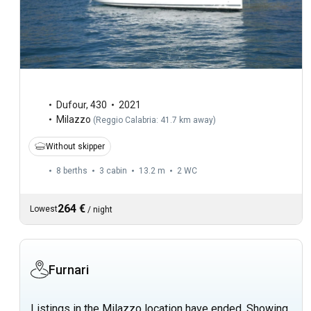
Dufour
,
430
2021
Milazzo
(
Reggio Calabria: 41.7 km away
)
Without skipper
8 berths
3 cabin
13.2 m
2
WC
264 €
Lowest
/
night
Furnari
Listings in the Milazzo location have ended. Showing