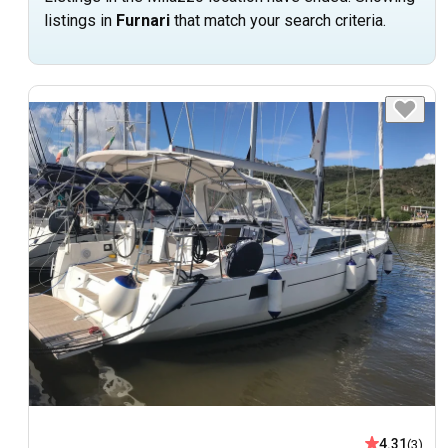
listings in
Furnari
that match your search criteria.
4.31
(3)