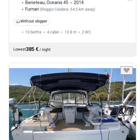
Beneteau
,
Oceanis 45
2014
Furnari
(
Reggio Calabria: 54.5 km away
)
Without skipper
10 berths
4 cabin
13.8 m
2
WC
385 €
Lowest
/
night