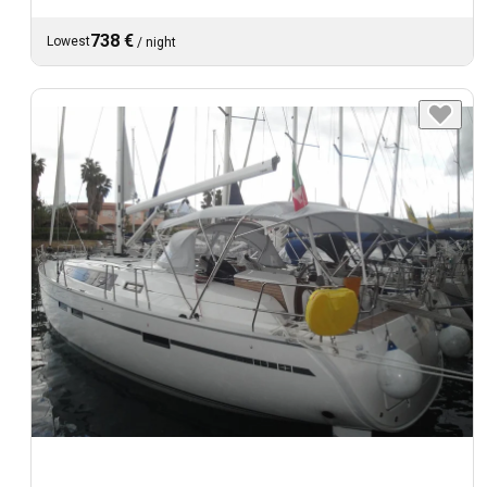
738 €
Lowest
/
night