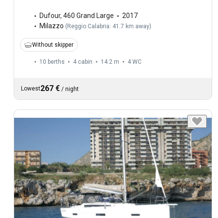
Dufour
,
460 Grand Large
2017
Milazzo
(
Reggio Calabria: 41.7 km away
)
Without skipper
10 berths
4 cabin
14.2 m
4
WC
267 €
Lowest
/
night