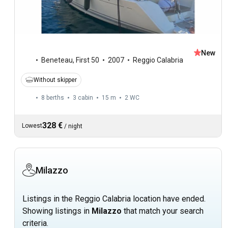
New
Beneteau
,
First 50
2007
Reggio Calabria
Without skipper
8 berths
3 cabin
15 m
2
WC
328 €
Lowest
/
night
Milazzo
Listings in the Reggio Calabria location have ended.
Showing listings in
Milazzo
that match your search
criteria.