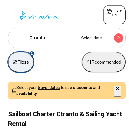
-
€
EN
Otranto
Select date
1
Filters
Recommended
Select your
travel dates
to see
discounts
and
availability.
Sailboat Charter Otranto & Sailing Yacht
Rental