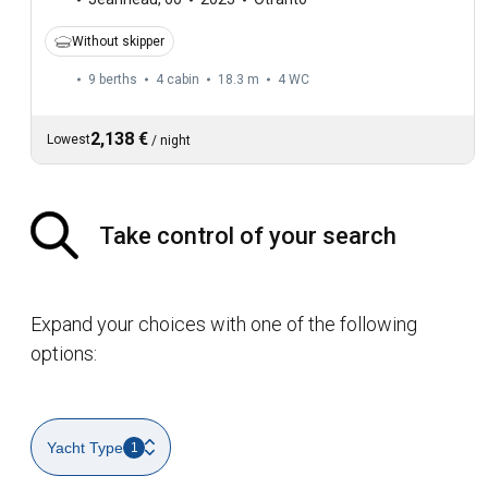
Without skipper
9 berths
4 cabin
18.3 m
4
WC
2,138 €
Lowest
/
night
Take control of your search
Expand your choices with one of the following
options:
Yacht Type
1