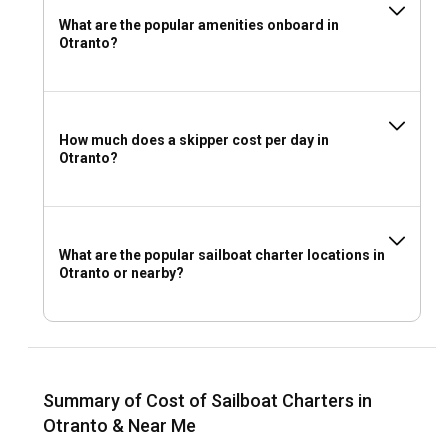
What are the popular amenities onboard in
Otranto?
How much does a skipper cost per day in
Otranto?
What are the popular sailboat charter locations in
Otranto or nearby?
Summary of Cost of Sailboat Charters in
Otranto & Near Me