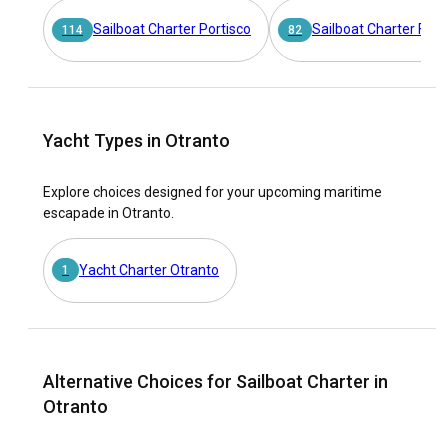
Sailboat Charter Portisco
Sailboat Charter Furn
114
82
Yacht Types in Otranto
Explore choices designed for your upcoming maritime
escapade in Otranto.
Yacht Charter Otranto
1
Alternative Choices for Sailboat Charter in
Otranto