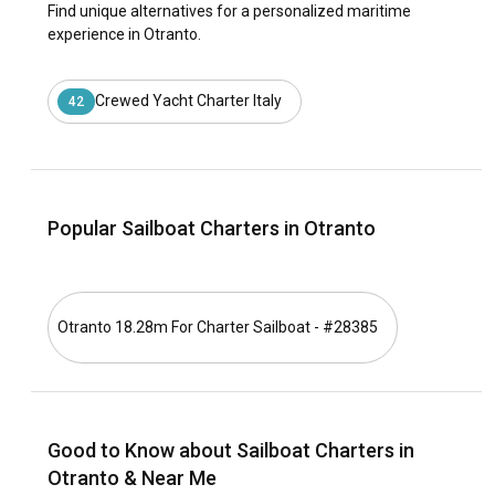
Find unique alternatives for a personalized maritime
experience in Otranto.
Crewed Yacht Charter Italy
42
Popular Sailboat Charters in Otranto
Otranto 18.28m For Charter Sailboat - #28385
Good to Know about Sailboat Charters in
Otranto & Near Me