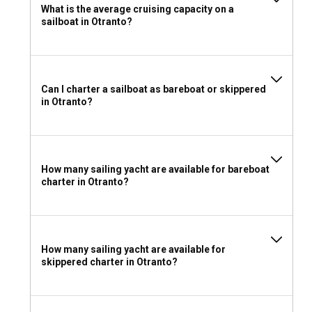
What is the average cruising capacity on a
sailboat in Otranto?
Can I charter a sailboat as bareboat or skippered
in Otranto?
How many sailing yacht are available for bareboat
charter in Otranto?
How many sailing yacht are available for
skippered charter in Otranto?