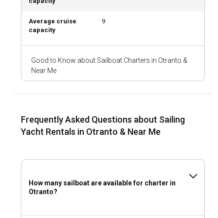
capacity
Average cruise
9
capacity
Good to Know about Sailboat Charters in Otranto &
Near Me
Frequently Asked Questions about Sailing
Yacht Rentals in Otranto & Near Me
How many sailboat are available for charter in
Otranto?