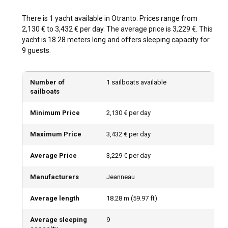
There is 1 yacht available in Otranto. Prices range from
2,130 € to 3,432 € per day. The average price is 3,229 €. This
yacht is 18.28 meters long and offers sleeping capacity for
9 guests.
Number of
1 sailboats available
sailboats
Minimum Price
2,130 € per day
Maximum Price
3,432 € per day
Average Price
3,229 € per day
Manufacturers
Jeanneau
Average length
18.28
m (
59.97
ft)
Average sleeping
9