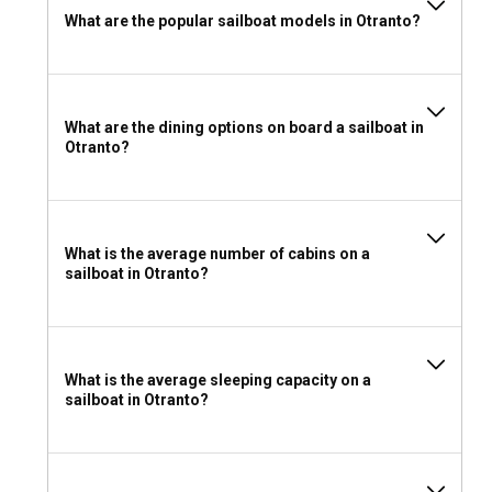
What are the popular sailboat models in Otranto?
What are the dining options on board a sailboat in
Otranto?
What is the average number of cabins on a
sailboat in Otranto?
What is the average sleeping capacity on a
sailboat in Otranto?