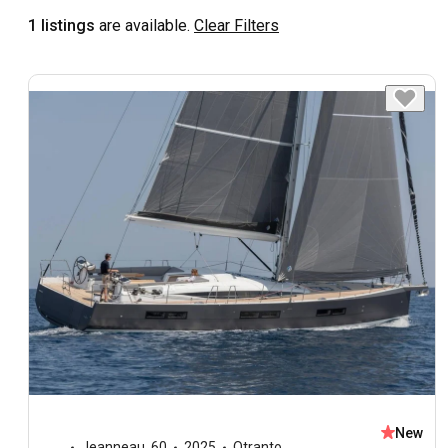
1 listings
are available.
Clear Filters
New
Jeanneau
,
60
2025
Otranto