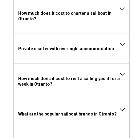
How much does it cost to charter a sailboat in
Otranto?
Private charter with overnight accommodation
How much does it cost to rent a sailing yacht for a
week in Otranto?
What are the popular sailboat brands in Otranto?