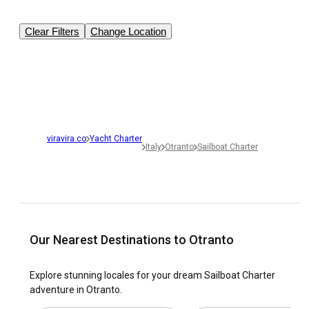
Clear Filters
Change Location
viravira.co
Yacht Charter
Italy
Otranto
Sailboat Charter
Our Nearest Destinations to Otranto
Explore stunning locales for your dream Sailboat Charter
adventure in Otranto.