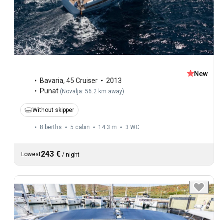
New
Bavaria
,
45 Cruiser
2013
Punat
(
Novalja: 56.2 km away
)
Without skipper
8 berths
5 cabin
14.3 m
3
WC
243 €
Lowest
/
night