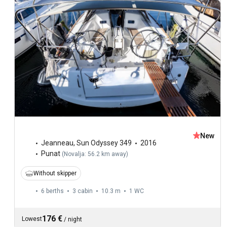
New
Jeanneau
,
Sun Odyssey 349
2016
Punat
(
Novalja: 56.2 km away
)
Without skipper
6 berths
3 cabin
10.3 m
1
WC
176 €
Lowest
/
night