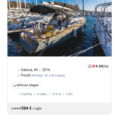
4.44
(34)
Salona
,
44
2016
Punat
(
Novalja: 56.2 km away
)
Without skipper
9 berths
4 cabin
13.5 m
1
WC
364 €
Lowest
/
night