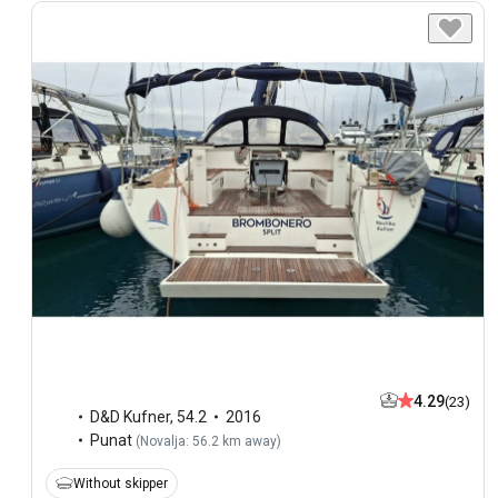
4.29
(23)
D&D Kufner
,
54.2
2016
Punat
(
Novalja: 56.2 km away
)
Without skipper