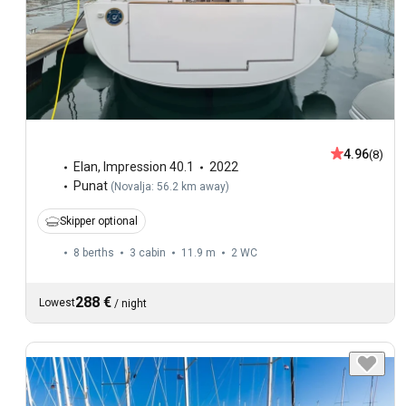
4.96
(8)
Elan
,
Impression 40.1
2022
Punat
(
Novalja: 56.2 km away
)
Skipper optional
8 berths
3 cabin
11.9 m
2
WC
288 €
Lowest
/
night