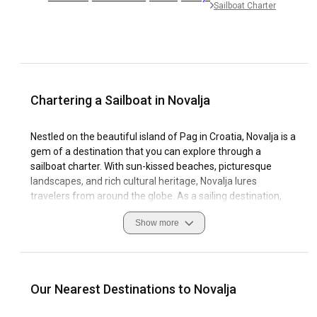
Sailboat Charter
Chartering a Sailboat in Novalja
Nestled on the beautiful island of Pag in Croatia, Novalja is a
gem of a destination that you can explore through a
sailboat charter. With sun-kissed beaches, picturesque
landscapes, and rich cultural heritage, Novalja lures
travelers from around the globe. As a sailing destination,
Novalja offers pristine waters, favorable wind conditions,
Show more
and well-equipped marinas making your sailing yacht rental
in Novalja a delightful experience. When sailing in Novalja, it's
essential to acquaint yourself with local customs, safe
navigation practices, and weather patterns, with safety
measures being paramount. Novalja's charm lies not just in
Our Nearest Destinations to Novalja
its natural splendor but also its cultural significance and
thriving sailing culture.