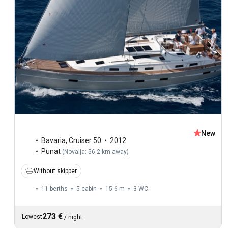
New
Bavaria
,
Cruiser 50
2012
Punat
(
Novalja: 56.2 km away
)
Without skipper
11 berths
5 cabin
15.6 m
3
WC
273 €
Lowest
/
night