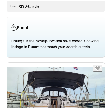
230 €
Lowest
/
night
Punat
Listings in the Novalja location have ended. Showing
listings in
Punat
that match your search criteria.