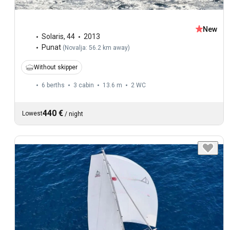
New
Solaris
,
44
2013
Punat
(
Novalja: 56.2 km away
)
Without skipper
6 berths
3 cabin
13.6 m
2
WC
440 €
Lowest
/
night