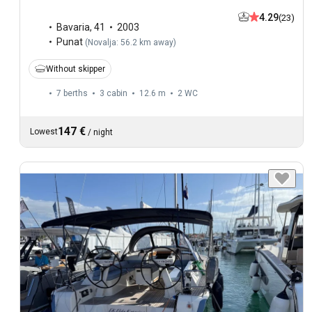
4.29
(23)
Bavaria
,
41
2003
Punat
(
Novalja: 56.2 km away
)
Without skipper
7 berths
3 cabin
12.6 m
2
WC
147 €
Lowest
/
night