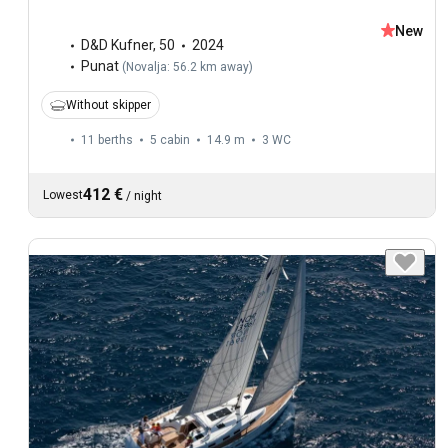
New
D&D Kufner
,
50
2024
Punat
(
Novalja: 56.2 km away
)
Without skipper
11 berths
5 cabin
14.9 m
3
WC
412 €
Lowest
/
night