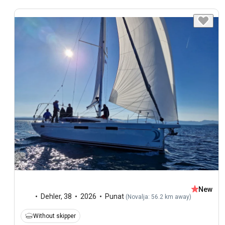
New
Dehler
,
38
2026
Punat
(
Novalja: 56.2 km away
)
Without skipper