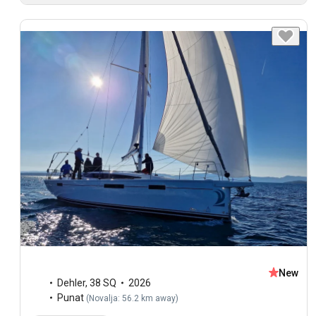
New
Dehler
,
38 SQ
2026
Punat
(
Novalja: 56.2 km away
)