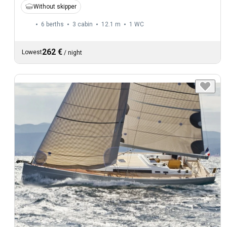
Without skipper
6 berths
3 cabin
12.1 m
1
WC
262 €
Lowest
/
night