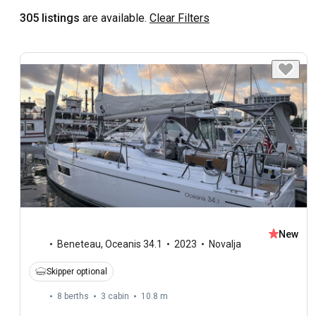
305 listings
are available.
Clear Filters
New
Beneteau
,
Oceanis 34.1
2023
Novalja
Skipper optional
8 berths
3 cabin
10.8 m