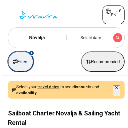
-
€
EN
Novalja
Select date
1
Filters
Recommended
Select your
travel dates
to see
discounts
and
availability.
Sailboat Charter Novalja & Sailing Yacht
Rental