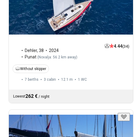
4.44
(34)
Dehler
,
38
2024
Punat
(
Novalja: 56.2 km away
)
Without skipper
7 berths
3 cabin
12.1 m
1
WC
262 €
Lowest
/
night