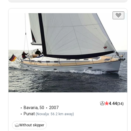
4.44
(34)
Bavaria
,
50
2007
Punat
(
Novalja: 56.2 km away
)
Without skipper