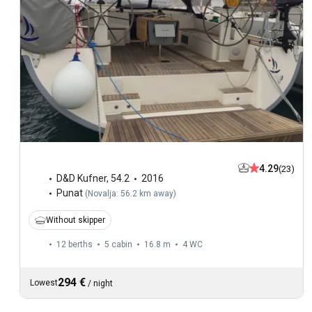
4.29
(23)
D&D Kufner
,
54.2
2016
Punat
(
Novalja: 56.2 km away
)
Without skipper
12 berths
5 cabin
16.8 m
4
WC
294 €
Lowest
/
night