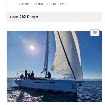
7 berths
3 cabin
12.1 m
1
WC
262 €
Lowest
/
night