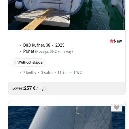
New
D&D Kufner
,
38
2025
Punat
(
Novalja: 56.2 km away
)
Without skipper
7 berths
3 cabin
11.3 m
1
WC
257 €
Lowest
/
night