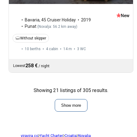
New
Bavaria
,
45 Cruiser Holiday
2019
Punat
(
Novalja: 56.2 km away
)
Without skipper
10 berths
4 cabin
14 m
3
WC
258 €
Lowest
/
night
Showing 21 listings of 305 results.
Show more
viravira.co
Yacht Charter
Croatia
Novalja