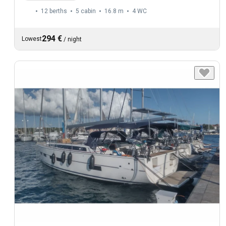
12 berths
5 cabin
16.8 m
4
WC
294 €
Lowest
/
night