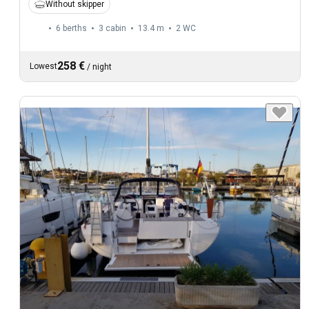
Without skipper
6 berths
3 cabin
13.4 m
2
WC
258 €
Lowest
/
night