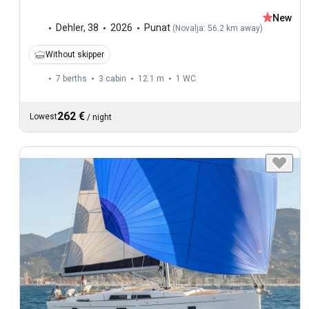
New
Dehler
,
38
2026
Punat
(
Novalja: 56.2 km away
)
Without skipper
7 berths
3 cabin
12.1 m
1
WC
262 €
Lowest
/
night