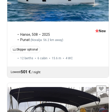
New
Hanse
,
508
2025
Punat
(
Novalja: 56.2 km away
)
Skipper optional
12 berths
6 cabin
15.6 m
4
WC
501 €
Lowest
/
night