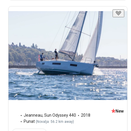
New
Jeanneau
,
Sun Odyssey 440
2018
Punat
(
Novalja: 56.2 km away
)