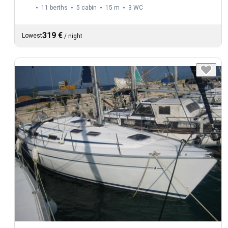
11 berths
5 cabin
15 m
3
WC
319 €
Lowest
/
night