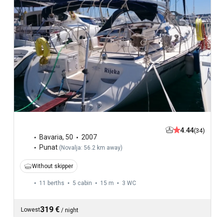
4.44
(34)
Bavaria
,
50
2007
Punat
(
Novalja: 56.2 km away
)
Without skipper
11 berths
5 cabin
15 m
3
WC
319 €
Lowest
/
night