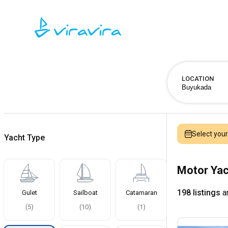
LOCATION
Select you
Yacht Type
Motor Yac
198 listings
ar
Gulet
Sailboat
Catamaran
(
5
)
(
10
)
(
1
)