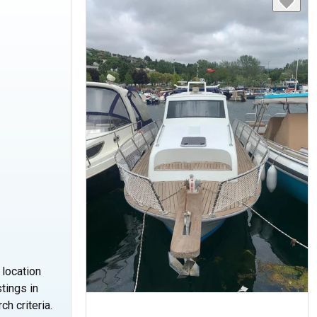
 location
tings in
ch criteria.