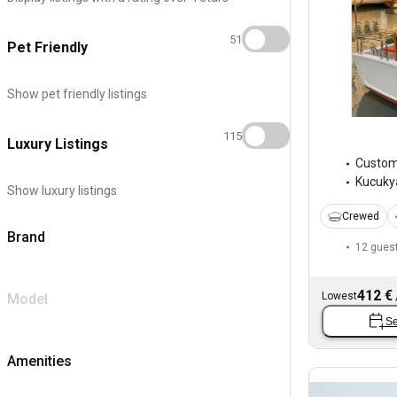
51
Pet Friendly
Show pet friendly listings
115
Luxury Listings
Custo
Kucukya
Show luxury listings
Crewed
Brand
12 gues
412 €
Lowest
Model
Se
Amenities