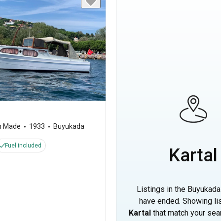
m Made
1933
Buyukada
Fuel included
Kartal
Listings in the Buyukada
have ended. Showing lis
Kartal
that match your sear