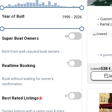
Year of Built
1990 - 2026
Custo
Kartal
(
Crewed
44
Super Boat Owners
Rent from well-reputed boat owners
8 guest
7
Realtime Booking
538 €
Lowest
Se
Book without waiting for owner's
confirmation
37
Best Rated Listings
Display listings with a rating over 4 stars