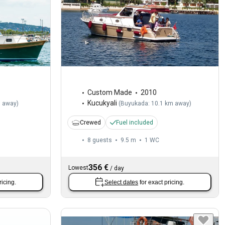
Custom Made
2010
Kucukyali
m away
)
(
Buyukada: 10.1 km away
)
Crewed
Fuel included
8 guests
9.5 m
1
WC
356 €
Lowest
/
day
ricing.
Select dates
for exact pricing.