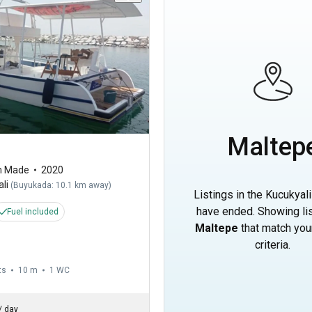
Maltep
m Made
2020
li
(
Buyukada: 10.1 km away
)
Listings in the Kucukyali
have ended. Showing lis
Fuel included
Maltepe
that match you
criteria.
ts
10 m
1
WC
/
day