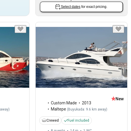
Select dates
for exact pricing.
New
Custom Made
2013
Maltepe
 away
)
(
Buyukada: 9.6 km away
)
Crewed
Fuel included
8 guests
14 m
1
WC