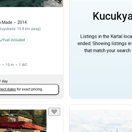
Kucukya
m Made
2014
Buyukada: 15.8 km away
)
Listings in the Kartal loc
Fuel included
ended. Showing listings i
that match your search c
s
13 m
1
WC
/
day
lect dates
for exact pricing.