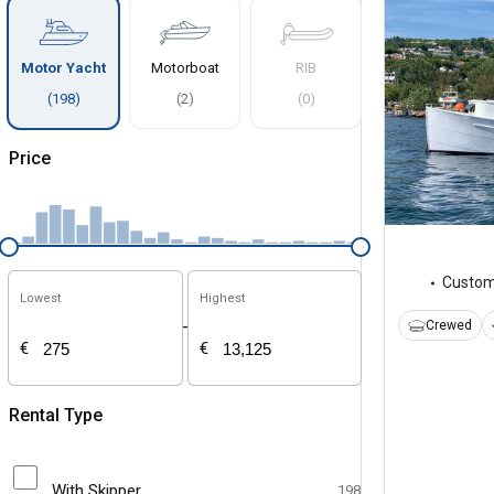
Motor Yacht
Motorboat
RIB
(
198
)
(
2
)
(
0
)
Price
Custo
Lowest
Highest
-
Crewed
€
€
Rental Type
With Skipper
198