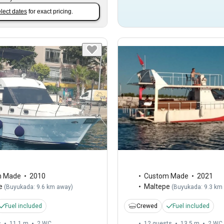
lect dates
for exact pricing.
m Made
2010
Custom Made
2021
e
Maltepe
(
Buyukada: 9.6 km away
)
(
Buyukada: 9.3 km
Fuel included
Crewed
Fuel included
s
11.1 m
2
WC
12 guests
13.5 m
2
WC