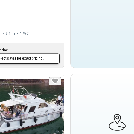
s
8.1 m
1
WC
/
day
lect dates
for exact pricing.