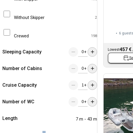
Without Skipper
2
6 guest
Crewed
198
457 €
Lowest
Sleeping Capacity
+
Se
Number of Cabins
+
Cruise Capacity
+
Number of WC
+
Length
7 m - 43 m