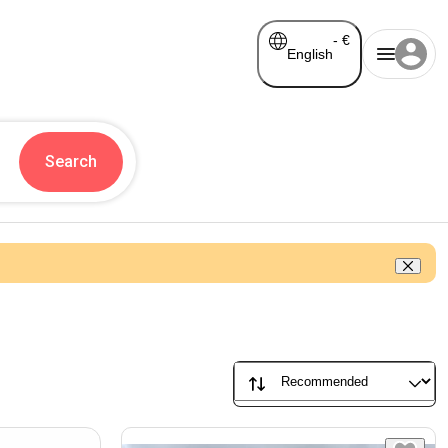
-
€
English
Search