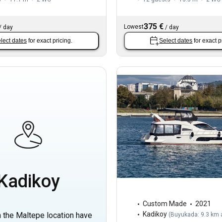
375 €
Lowest
/
day
/
day
lect dates
for exact pricing.
Select dates
for exact p
Kadikoy
Custom Made
2021
Kadikoy
n the Maltepe location have
(
Buyukada: 9.3 km