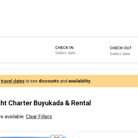
CHECK-IN
CHECK-OUT
r
travel dates
to see
discounts
and
availability.
ht Charter Buyukada & Rental
e available.
Clear Filters