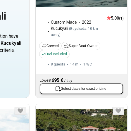
li
5.00
(1)
Custom Made
2022
Kucukyali
(
Buyukada: 10 km
away
)
ation have
n
Kucukyali
Crewed
Super Boat Owner
riteria.
Fuel included
8 guests
14 m
1
WC
695 €
Lowest
/
day
Select dates
for exact pricing.