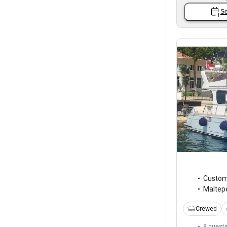
Se
Custo
Maltep
Crewed
8 guest