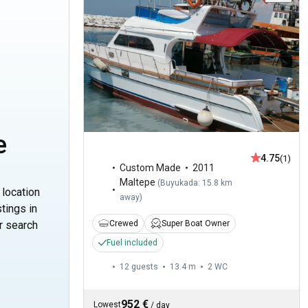
e
4.75
(1)
Custom Made
2011
Maltepe
(
Buyukada: 15.8 km
 location
away
)
tings in
Crewed
Super Boat Owner
r search
Fuel included
12 guests
13.4 m
2
WC
952 €
Lowest
/
day