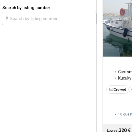
Search by listing number
Custo
Kucukya
Crewed
10 gues
320 €
Lowest