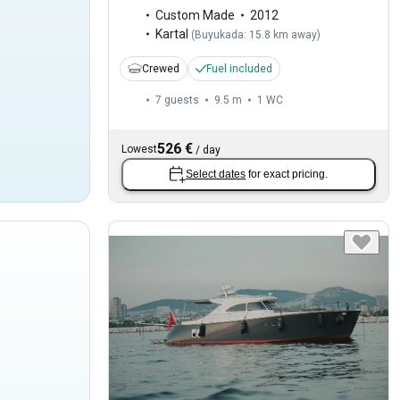
Custom Made
2012
Kartal
(
Buyukada: 15.8 km away
)
Crewed
Fuel included
7 guests
9.5 m
1
WC
526 €
Lowest
/
day
Select dates
for exact pricing.