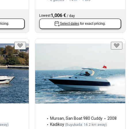
1,006 €
Lowest
/
day
ricing.
Select dates
for exact pricing.
Mursan
,
San Boat 980 Cuddy
2008
Kadikoy
 away
)
(
Buyukada: 16.2 km away
)