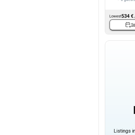
534 €
Lowest
Se
Listings i