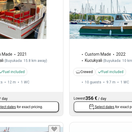
m Made
2021
Custom Made
2022
li
Kucukyali
(
Buyukada: 15.8 km away
)
(
Buyukada: 10 k
Fuel included
Crewed
Fuel included
ts
12 m
1
WC
10 guests
9.7 m
1
WC
356 €
Lowest
/
day
/
day
lect dates
for exact pricing.
Select dates
for exact p