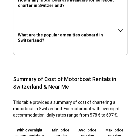
charter in Switzerland?
What are the popular amenities onboard in
Switzerland?
Summary of Cost of Motorboat Rentals in
Switzerland & Near Me
This table provides a summary of cost of chartering a
motorboat in Switzerland. For motorboat with overnight
accommodation, daily rates range from 578 € to 697 €.
With overnight
Min. price
Avg. price
Max. price
accommodation
per day
per day
per day