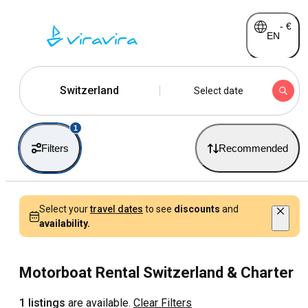
-
€
EN
Switzerland
Select date
1
Filters
Recommended
Select your
travel dates
to see
discounts
and
availability.
Motorboat Rental Switzerland & Charter
1 listings
are available.
Clear Filters