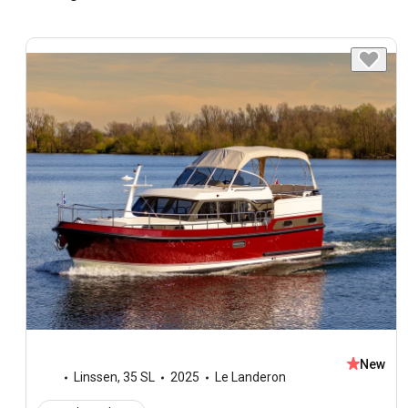
New
Linssen
,
35 SL
2025
Le Landeron