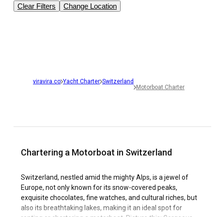
Clear Filters
Change Location
viravira.co
Yacht Charter
Switzerland
Motorboat Charter
Chartering a Motorboat in Switzerland
Switzerland, nestled amid the mighty Alps, is a jewel of
Europe, not only known for its snow-covered peaks,
exquisite chocolates, fine watches, and cultural riches, but
also its breathtaking lakes, making it an ideal spot for