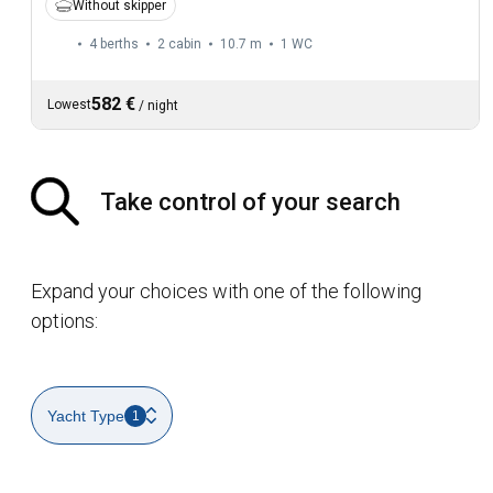
Without skipper
4 berths
2 cabin
10.7 m
1
WC
582 €
Lowest
/
night
Take control of your search
Expand your choices with one of the following
options:
Yacht Type
1