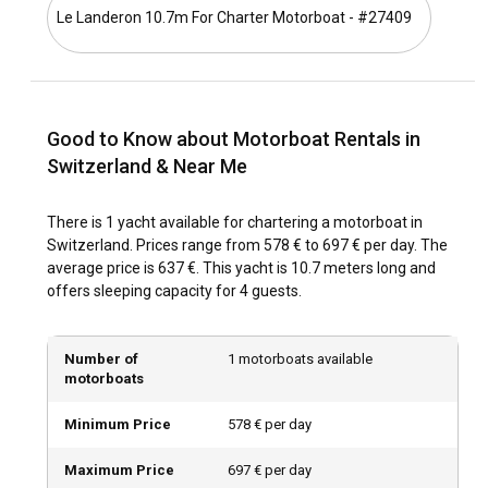
Le Landeron 10.7m For Charter Motorboat - #27409
Switzerland, with its snow-capped mountains and
picturesque lakes, offers serene landscapes. With each lake
revealing unique hues, a motorboat charter in Switzerland
offers an opportunity to experience these scenic
panoramas up-close. The unforgettable blend of natural
Good to Know about Motorboat Rentals in
beauty and Swiss grandeur make it an exclusive choice for
motorboat rental.
Switzerland & Near Me
How to get to Switzerland?
There is 1 yacht available for chartering a motorboat in
Switzerland. Prices range from 578 € to 697 € per day. The
The Swiss transport network is well-connected. Direct
average price is 637 €. This yacht is 10.7 meters long and
flights from major international cities, efficient railway
offers sleeping capacity for 4 guests.
services, or even a self-driven road trip, provide varied
options for reaching Switzerland. Once there, you can head
to your chosen marina for a memorable motorboat rental
Number of
1 motorboats available
experience.
motorboats
What are the popular destinations and routes for
Minimum Price
578 € per day
motorboat rental in Switzerland?
Maximum Price
697 € per day
Switzerland, though landlocked, is a sailor's paradise. There