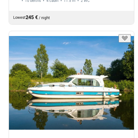
10 berths
4 cabin
11.5 m
2
WC
245 €
Lowest
/
night