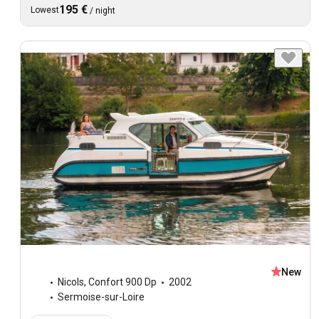
195 €
Lowest
/
night
New
Nicols
,
Confort 900 Dp
2002
Sermoise-sur-Loire