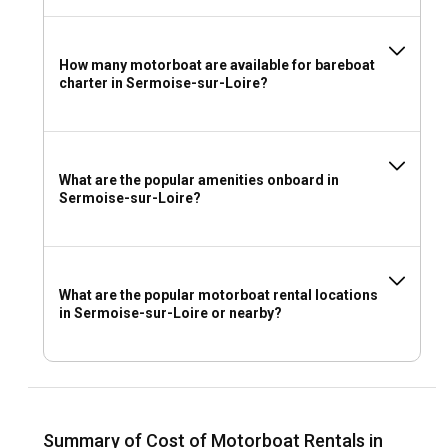
How many motorboat are available for bareboat
charter in Sermoise-sur-Loire?
What are the popular amenities onboard in
Sermoise-sur-Loire?
What are the popular motorboat rental locations
in Sermoise-sur-Loire or nearby?
Summary of Cost of Motorboat Rentals in