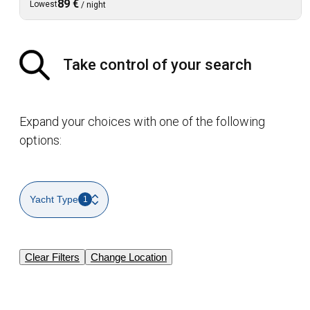
89 €
Lowest
/
night
Take control of your search
Expand your choices with one of the following
options:
Yacht Type
1
Clear Filters
Change Location