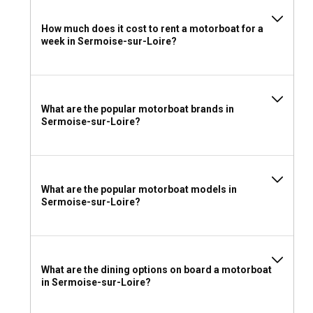
rental in Sermoise-sur-Loire?
How much does it cost to rent a motorboat for a
Considering the temperate climate of Sermoise-sur-Loire, it
week in Sermoise-sur-Loire?
would be wise to carry lightweight clothing, with an extra
layer for the evenings. Don't forget your sun protection and
swimming essentials. Also, ensure you have your necessary
travel documents and any sailing certifications you might
hold.
What are the popular motorboat brands in
Sermoise-sur-Loire?
What are the popular motorboat models in
Sermoise-sur-Loire?
What are the dining options on board a motorboat
in Sermoise-sur-Loire?