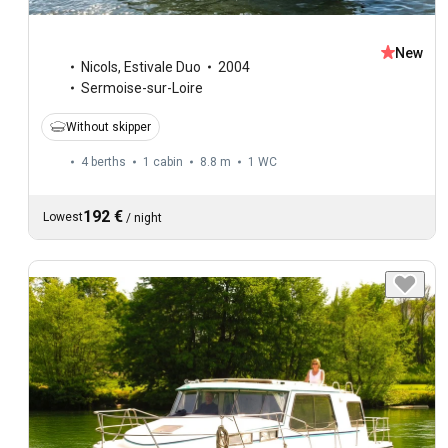
New
Nicols
,
Estivale Duo
2004
Sermoise-sur-Loire
Without skipper
4 berths
1 cabin
8.8 m
1
WC
192 €
Lowest
/
night