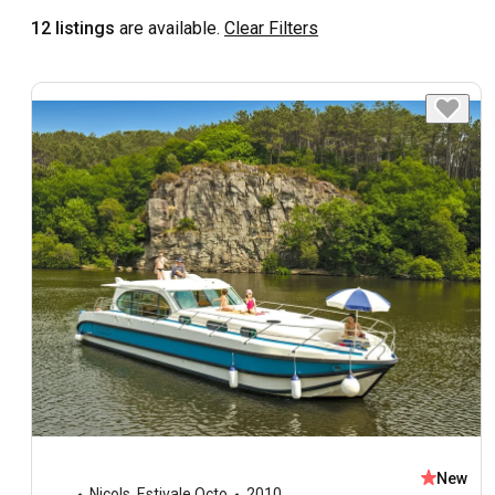
12 listings
are available.
Clear Filters
New
Nicols
,
Estivale Octo
2010