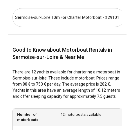
Loire Valley, the best time to visit Sermoise-sur-Loire is
between May and October. Several cultural and music
Sermoise-sur-Loire 10m For Charter Motorboat - #29101
S
festivals take place during these months, adding to the
town's charm and vibrance.
How is the weather and sailing conditions in
Sermoise-sur-Loire?
Good to Know about Motorboat Rentals in
The weather in Sermoise-sur-Loire is relatively mild
Sermoise-sur-Loire & Near Me
throughout the year. The wind conditions are usually calm,
offering a hassle-free sailing experience. Despite slight
There are 12 yachts available for chartering a motorboat in
rainfall during the summer months, the climate remains
Sermoise-sur-loire. These include motorboat. Prices range
ideal for sailing.
from 88 € to 753 € per day. The average price is 282 €.
Yachts in this area have an average length of 10.12 meters
How to explore the history and culture of
and offer sleeping capacity for approximately 7.5 guests.
Sermoise-sur-Loire?
Sermoise-sur-Loire is home to captivating historic sites,
Number of
12 motorboats available
reflecting the town's rich cultural heritage. You can explore
motorboats
the medieval churches and the charming town center. Don't
forget to visit the local markets to enjoy the traditional