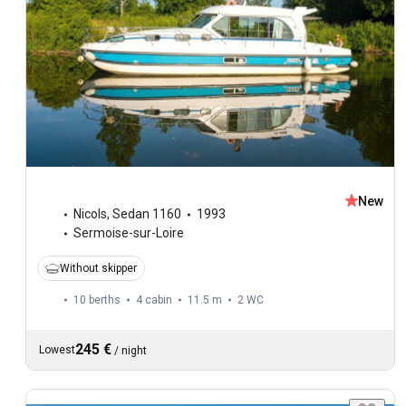
New
Nicols
,
Sedan 1160
1993
Sermoise-sur-Loire
Without skipper
10 berths
4 cabin
11.5 m
2
WC
245 €
Lowest
/
night