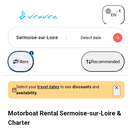
-
€
EN
Sermoise-sur-Loire
Select date
1
Filters
Recommended
Select your
travel dates
to see
discounts
and
availability.
Motorboat Rental Sermoise-sur-Loire &
Charter