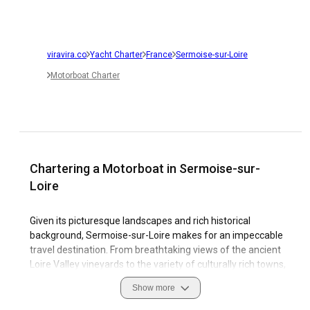
viravira.co
Yacht Charter
France
Sermoise-sur-Loire
Motorboat Charter
Chartering a Motorboat in Sermoise-sur-
Loire
Given its picturesque landscapes and rich historical
background, Sermoise-sur-Loire makes for an impeccable
travel destination. From breathtaking views of the ancient
Loire Valley vineyards to the variety of culturally rich towns,
Sermoise-sur-Loire offers a unique blend of history and
Show more
nature. The bracing tranquility of the Loire river, coupled
with the robust marina facilities, makes sailing a major draw