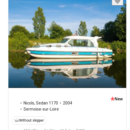
New
Nicols
,
Sedan 1170
2004
Sermoise-sur-Loire
Without skipper