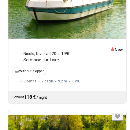
New
Nicols
,
Riviera 920
1990
Sermoise-sur-Loire
Without skipper
8 berths
2 cabin
9.2 m
1
WC
118 €
Lowest
/
night