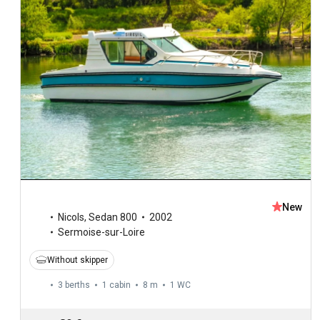
New
Nicols
,
Sedan 800
2002
Sermoise-sur-Loire
Without skipper
3 berths
1 cabin
8 m
1
WC