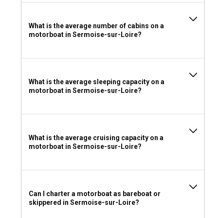
What is the average number of cabins on a
motorboat in Sermoise-sur-Loire?
What is the average sleeping capacity on a
motorboat in Sermoise-sur-Loire?
What is the average cruising capacity on a
motorboat in Sermoise-sur-Loire?
Can I charter a motorboat as bareboat or
skippered in Sermoise-sur-Loire?