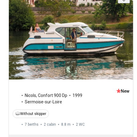
New
Nicols
,
Confort 900 Dp
1999
Sermoise-sur-Loire
Without skipper
7 berths
2 cabin
8.8 m
2
WC