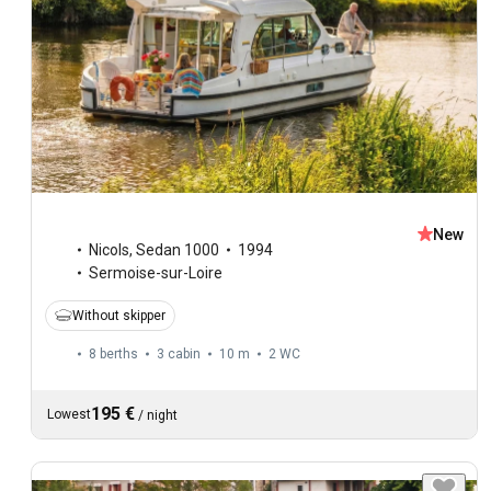
New
Nicols
,
Sedan 1000
1994
Sermoise-sur-Loire
Without skipper
8 berths
3 cabin
10 m
2
WC
195 €
Lowest
/
night