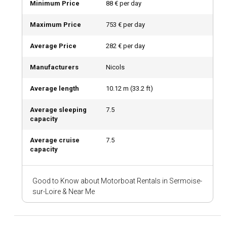
Minimum Price
88 € per day
cuisine.
Maximum Price
753 € per day
What are the top attractions and outdoor activities
Average Price
282 € per day
in Sermoise-sur-Loire?
Sailing isn't the only recreational activity in Sermoise-sur-
Manufacturers
Nicols
Loire. The town's enchanting landscapes offer a multitude
of outdoor recreational options, from cycling through the
Average length
10.12
m (
33.2
ft)
vineyards to hiking in the surrounding forests. Meet the
winegrowers and taste some of the finest wines of the
Average sleeping
7.5
region.
capacity
Average cruise
7.5
What are the best marinas and anchorages in
capacity
Sermoise-sur-Loire?
The marina at Sermoise-sur-Loire is well-equipped, offering
Good to Know about Motorboat Rentals in Sermoise-
great facilities for sailors. You can also find pristine
sur-Loire & Near Me
anchorages along the river, offering a delightful mooring
experience.