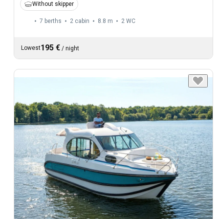
Without skipper
7 berths
2 cabin
8.8 m
2
WC
195 €
Lowest
/
night