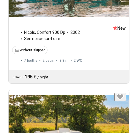
New
Nicols
,
Confort 900 Dp
2002
Sermoise-sur-Loire
Without skipper
7 berths
2 cabin
8.8 m
2
WC
195 €
Lowest
/
night