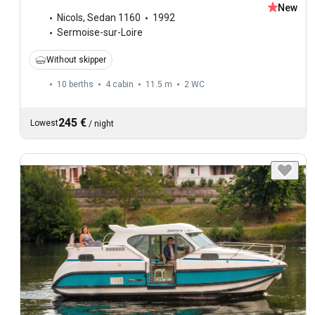
New
Nicols
,
Sedan 1160
1992
Sermoise-sur-Loire
Without skipper
10 berths
4 cabin
11.5 m
2
WC
245 €
Lowest
/
night