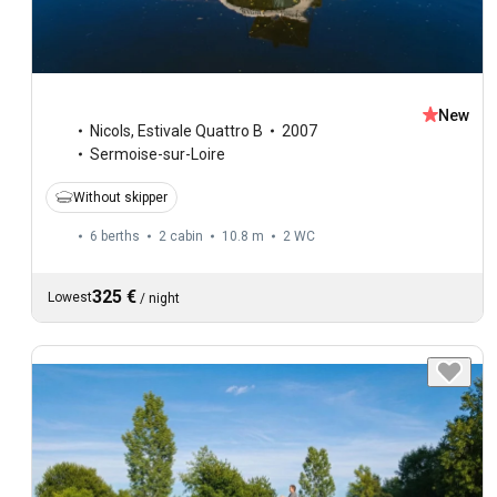
New
Nicols
,
Estivale Quattro B
2007
Sermoise-sur-Loire
Without skipper
6 berths
2 cabin
10.8 m
2
WC
325 €
Lowest
/
night