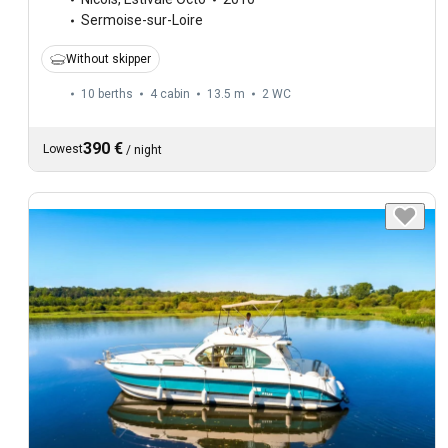
Sermoise-sur-Loire
Without skipper
10 berths
4 cabin
13.5 m
2
WC
390 €
Lowest
/
night