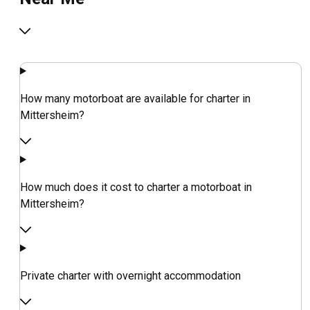
How many motorboat are available for charter in
Mittersheim?
How much does it cost to charter a motorboat in
Mittersheim?
Private charter with overnight accommodation