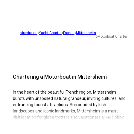
viravira.co
Yacht Charter
France
Mittersheim
Motorboat Charter
Chartering a Motorboat in Mittersheim
In the heart of the beautiful French region, Mittersheim
bursts with unspoiled natural grandeur, inviting cultures, and
entrancing tourist attractions. Surrounded by lush
landscapes and iconic landmarks, Mittersheim is a must-
visit location for globe trotters and vacationers alike. Hobby
sailors and boating enthusiasts looking for the next sailing
destination should certainly consider a motorboat rental in