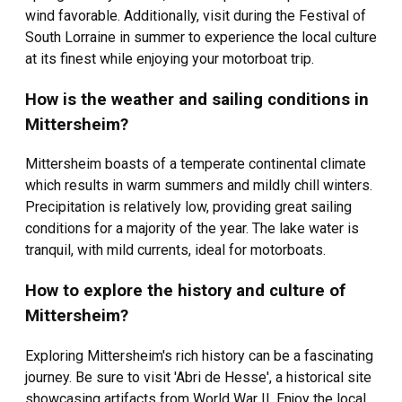
wind favorable. Additionally, visit during the Festival of
South Lorraine in summer to experience the local culture
at its finest while enjoying your motorboat trip.
How is the weather and sailing conditions in
Mittersheim?
Mittersheim boasts of a temperate continental climate
which results in warm summers and mildly chill winters.
Precipitation is relatively low, providing great sailing
conditions for a majority of the year. The lake water is
tranquil, with mild currents, ideal for motorboats.
How to explore the history and culture of
Mittersheim?
Exploring Mittersheim's rich history can be a fascinating
journey. Be sure to visit 'Abri de Hesse', a historical site
showcasing artifacts from World War II. Enjoy the local