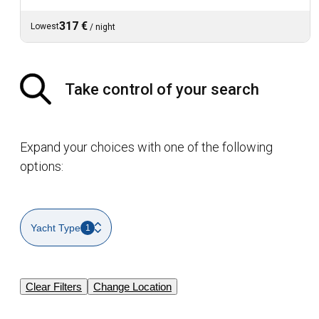
317 €
Lowest
/
night
Take control of your search
Expand your choices with one of the following
options:
Yacht Type
1
Clear Filters
Change Location