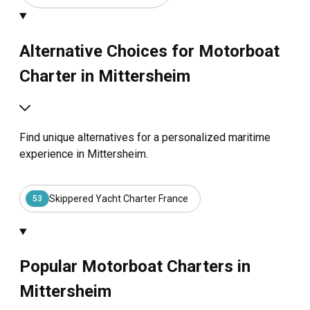
Alternative Choices for Motorboat
Charter in Mittersheim
Find unique alternatives for a personalized maritime
experience in Mittersheim.
Skippered Yacht Charter France
53
Popular Motorboat Charters in
Mittersheim