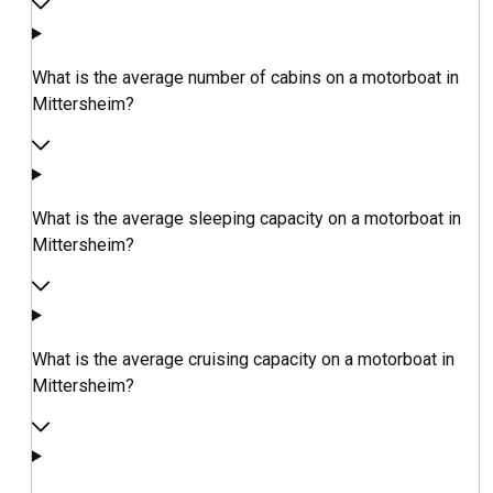
What is the average number of cabins on a motorboat in
Mittersheim?
What is the average sleeping capacity on a motorboat in
Mittersheim?
What is the average cruising capacity on a motorboat in
Mittersheim?