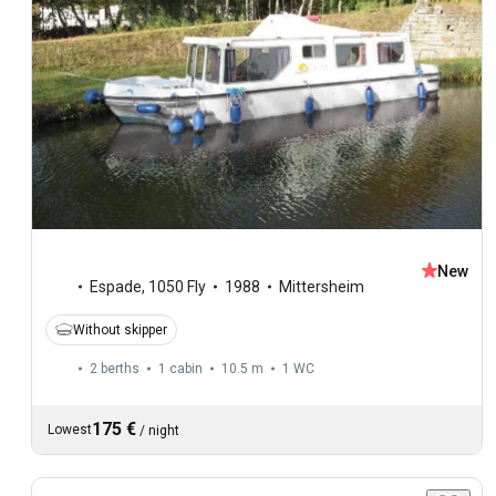
New
Espade
,
1050 Fly
1988
Mittersheim
Without skipper
2 berths
1 cabin
10.5 m
1
WC
175 €
Lowest
/
night