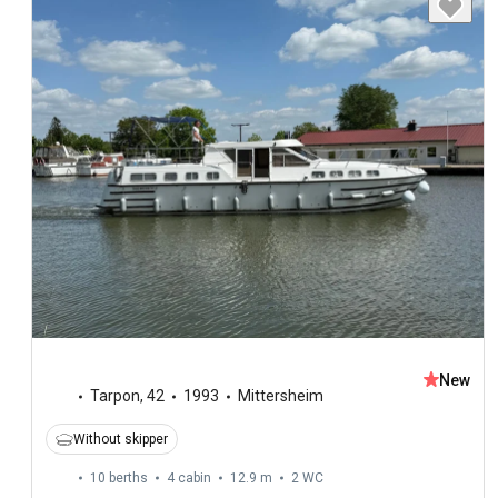
New
Tarpon
,
42
1993
Mittersheim
Without skipper
10 berths
4 cabin
12.9 m
2
WC