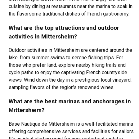
cuisine by dining at restaurants near the marina to soak in
the flavorsome traditional dishes of French gastronomy.
What are the top attractions and outdoor
activities in Mittersheim?
Outdoor activities in Mittersheim are centered around the
lake, from summer swims to serene fishing trips. For
those who prefer land, explore nearby hiking trails and
cycle paths to enjoy the captivating French countryside
views. Wind down the day in a prestigious local vineyard,
sampling flavors of the region's renowned wines.
What are the best marinas and anchorages in
Mittersheim?
Base Nautique de Mittersheim is a well-facilitated marina
offering comprehensive services and facilities for sailors.
It's an ideal starting point for your motorboat rental in