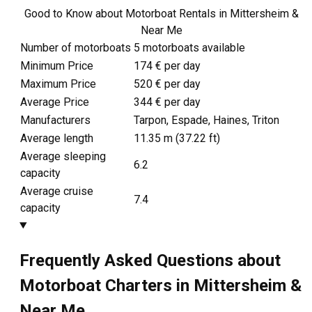
Good to Know about Motorboat Rentals in Mittersheim &
Near Me
Number of motorboats
5 motorboats available
Minimum Price
174 € per day
Maximum Price
520 € per day
Average Price
344 € per day
Manufacturers
Tarpon, Espade, Haines, Triton
Average length
11.35
m (
37.22
ft)
Average sleeping
6.2
capacity
Average cruise
7.4
capacity
Frequently Asked Questions about
Motorboat Charters in Mittersheim &
Near Me