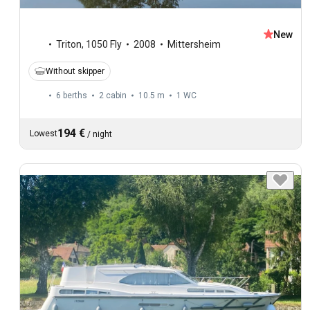
New
Triton
,
1050 Fly
2008
Mittersheim
Without skipper
6 berths
2 cabin
10.5 m
1
WC
194 €
Lowest
/
night