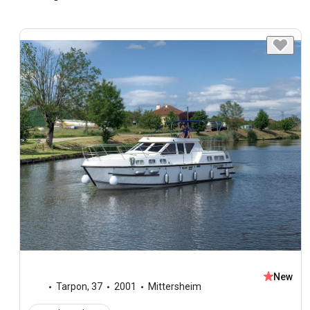
New
Tarpon
,
37
2001
Mittersheim