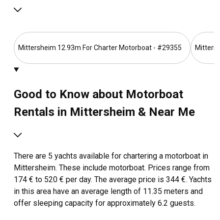
Mittersheim 12.93m For Charter Motorboat - #29355
Mitters
Good to Know about Motorboat
Rentals in Mittersheim & Near Me
There are 5 yachts available for chartering a motorboat in
Mittersheim. These include motorboat. Prices range from
174 € to 520 € per day. The average price is 344 €. Yachts
in this area have an average length of 11.35 meters and
offer sleeping capacity for approximately 6.2 guests.