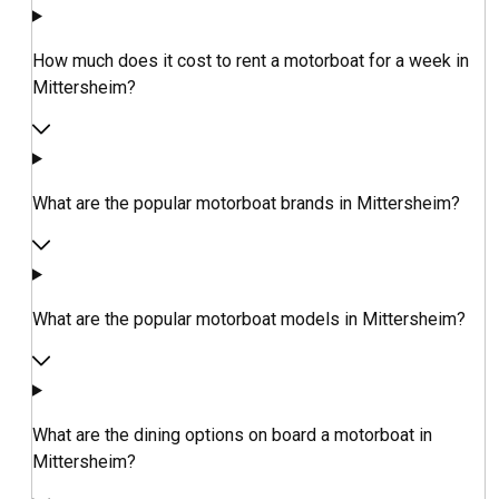
How much does it cost to rent a motorboat for a week in
Mittersheim?
What are the popular motorboat brands in Mittersheim?
What are the popular motorboat models in Mittersheim?
What are the dining options on board a motorboat in
Mittersheim?