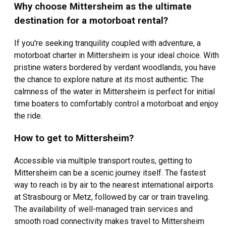
Mittersheim.
Why choose Mittersheim as the ultimate
destination for a motorboat rental?
Famous for its serene lake, the charm of Mittersheim lies in
its ability to cater to both land and water-based recreational
If you're seeking tranquility coupled with adventure, a
activities. Renting a motorboat in Mittersheim provides an
motorboat charter in Mittersheim is your ideal choice. With
opportunity to experience the calming ripple of the water
pristine waters bordered by verdant woodlands, you have
under your vessel, breathtaking views of the shoreline rich
in flora and fauna, and the thrill of discovering secluded
the chance to explore nature at its most authentic. The
spots only accessible by boat. As you charter a motorboat in
calmness of the water in Mittersheim is perfect for initial
Mittersheim, it's easy to navigate the lake surrounded all
time boaters to comfortably control a motorboat and enjoy
around by tranquil nature.
the ride.
How to get to Mittersheim?
Accessible via multiple transport routes, getting to
Mittersheim can be a scenic journey itself. The fastest
way to reach is by air to the nearest international airports
at Strasbourg or Metz, followed by car or train traveling.
The availability of well-managed train services and
smooth road connectivity makes travel to Mittersheim