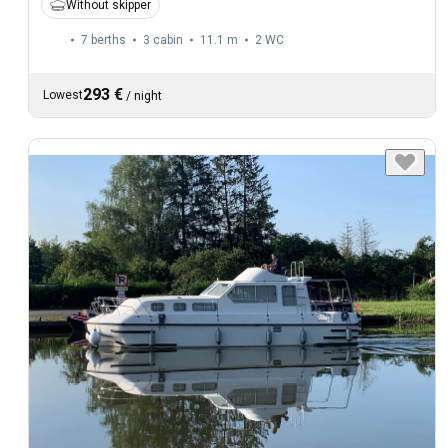
Without skipper
7 berths
3 cabin
11.1 m
2
WC
293 €
Lowest
/
night