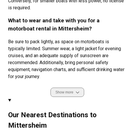
Conversely, for smaller boats with less power, no license
is required.
What to wear and take with you for a
motorboat rental in Mittersheim?
Be sure to pack lightly, as space on motorboats is
typically limited. Summer wear, a light jacket for evening
cruises, and an adequate supply of sunscreen are
recommended. Additionally, bring personal safety
equipment, navigation charts, and sufficient drinking water
for your journey.
Show more
Our Nearest Destinations to
Mittersheim