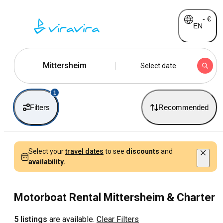
-
€
EN
Mittersheim
Select date
1
Filters
Recommended
Select your
travel dates
to see
discounts
and
availability.
Motorboat Rental Mittersheim & Charter
5 listings
are available.
Clear Filters