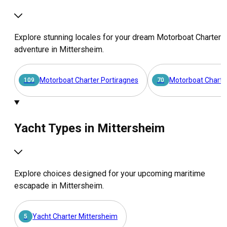
Explore stunning locales for your dream Motorboat Charter
adventure in Mittersheim.
Motorboat Charter Portiragnes
Motorboat Charte
109
70
Yacht Types in Mittersheim
Explore choices designed for your upcoming maritime
escapade in Mittersheim.
Yacht Charter Mittersheim
5