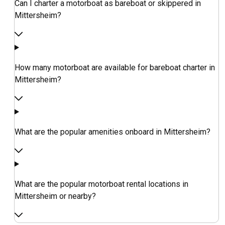
Can I charter a motorboat as bareboat or skippered in
Mittersheim?
How many motorboat are available for bareboat charter in
Mittersheim?
What are the popular amenities onboard in Mittersheim?
What are the popular motorboat rental locations in
Mittersheim or nearby?