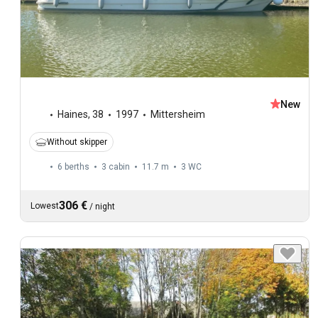
New
Haines
,
38
1997
Mittersheim
Without skipper
6 berths
3 cabin
11.7 m
3
WC
306 €
Lowest
/
night