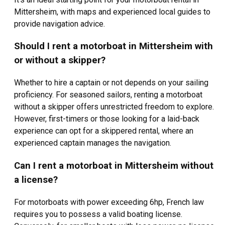
Mittersheim, with maps and experienced local guides to
provide navigation advice.
Should I rent a motorboat in Mittersheim with
or without a skipper?
Whether to hire a captain or not depends on your sailing
proficiency. For seasoned sailors, renting a motorboat
without a skipper offers unrestricted freedom to explore.
However, first-timers or those looking for a laid-back
experience can opt for a skippered rental, where an
experienced captain manages the navigation.
Can I rent a motorboat in Mittersheim without
a license?
For motorboats with power exceeding 6hp, French law
requires you to possess a valid boating license.