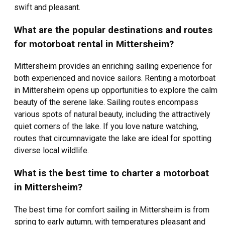
swift and pleasant.
What are the popular destinations and routes
for motorboat rental in Mittersheim?
Mittersheim provides an enriching sailing experience for
both experienced and novice sailors. Renting a motorboat
in Mittersheim opens up opportunities to explore the calm
beauty of the serene lake. Sailing routes encompass
various spots of natural beauty, including the attractively
quiet corners of the lake. If you love nature watching,
routes that circumnavigate the lake are ideal for spotting
diverse local wildlife.
What is the best time to charter a motorboat
in Mittersheim?
The best time for comfort sailing in Mittersheim is from
spring to early autumn, with temperatures pleasant and