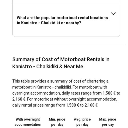
What are the popular motorboat rental locations
in Kanistro - Chalkidiki or nearby?
Summary of Cost of Motorboat Rentals in
Kanistro - Chalkidiki & Near Me
This table provides a summary of cost of chartering a
motorboat in Kanistro - chalkidiki. For motorboat with
overnight accommodation, daily rates range from 1,588 € to
2,168 €. For motorboat without overnight accommodation,
daily rental prices range from 1,588 € to 2,168 €.
With overnight
Min. price
Avg. price
Max. price
accommodation
per day
per day
per day