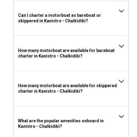
Can I charter a motorboat as bareboat or
skippered in Kanistro - Chalkidiki?
How many motorboat are available for bareboat
charter in Kanistro - Chalkidiki?
How many motorboat are available for skippered
charter in Kanistro - Chalkidiki?
What are the popular amenities onboard in
Kanistro - Chalkidiki?