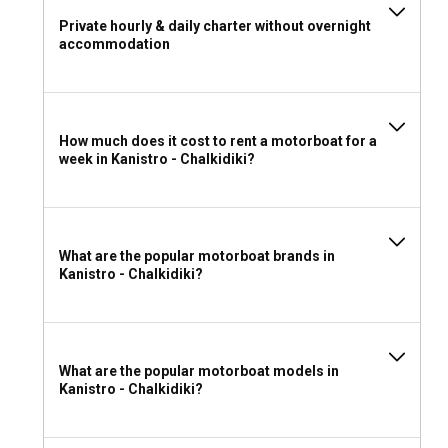
Greece requires sailors to hold a valid International
Private hourly & daily charter without overnight
Certificate of Competence or equivalent documentation for
accommodation
bareboat motorboat rentals. Ensure you check local
regulations and requirements before your trip.
What to wear and take with you for a motorboat
How much does it cost to rent a motorboat for a
rental in Kanistro - Chalkidiki?
week in Kanistro - Chalkidiki?
When packing for your motorboat rental, consider practical
clothing suitable for the climate, sun protection gear
including hats and high SPF sunscreen, and comfortable
footwear. Don't forget your bathing suit to enjoy the
What are the popular motorboat brands in
beautiful beaches and have some entertainment options on
Kanistro - Chalkidiki?
board for a remarkable experience.
What are the popular motorboat models in
Kanistro - Chalkidiki?