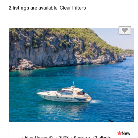
2 listings
are available.
Clear Filters
New
Elan
,
Power 42
2008
Kanistro - Chalkidiki