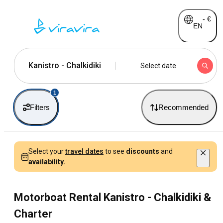
-
€
EN
Kanistro - Chalkidiki
Select date
1
Filters
Recommended
Select your
travel dates
to see
discounts
and
availability.
Motorboat Rental Kanistro - Chalkidiki &
Charter