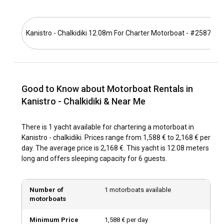
offers panoramic views of the monastic settlements.
What is the best time to charter a motorboat in
Kanistro - Chalkidiki 12.08m For Charter Motorboat - #25878
Kanistro - Chalkidiki?
The best time to charter a motorboat in Kanistro - Chalkidiki
is during the late spring and summer months, when the
weather is pleasant and ideal for sailing and exploring. Off-
peak seasons may offer quieter marinas and better deals
Good to Know about Motorboat Rentals in
for motorboat rentals. Take into account that summertime
Kanistro - Chalkidiki & Near Me
features multiple food, wine, and cultural festivals in
Kanistro - Chalkidiki for an enriching experience.
There is 1 yacht available for chartering a motorboat in
Kanistro - chalkidiki. Prices range from 1,588 € to 2,168 € per
How is the weather and sailing conditions in
day. The average price is 2,168 €. This yacht is 12.08 meters
Kanistro - Chalkidiki?
long and offers sleeping capacity for 6 guests.
Weather in Kanistro - Chalkidiki is typically Mediterranean,
with warm summers, mild winters, and steady winds
Number of
1 motorboats available
suitable for sailing. Sailors will appreciate the predictable
motorboats
wind patterns, calm sea temperatures, and mild currents
making navigation comfortable and enjoyable.
Minimum Price
1,588 € per day