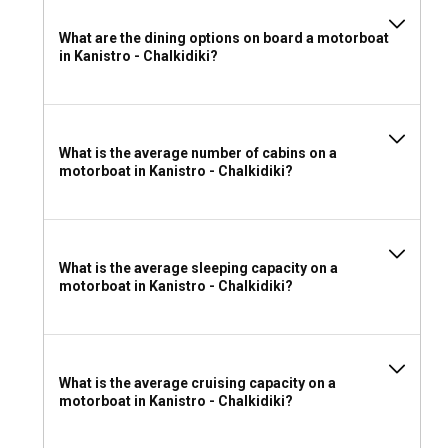
What are the dining options on board a motorboat
in Kanistro - Chalkidiki?
What is the average number of cabins on a
motorboat in Kanistro - Chalkidiki?
What is the average sleeping capacity on a
motorboat in Kanistro - Chalkidiki?
What is the average cruising capacity on a
motorboat in Kanistro - Chalkidiki?