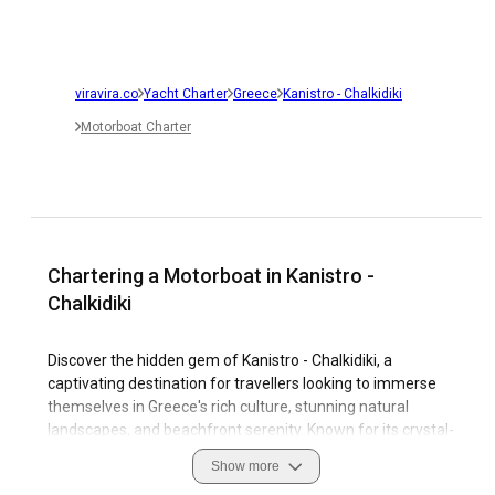
viravira.co
Yacht Charter
Greece
Kanistro - Chalkidiki
Motorboat Charter
Chartering a Motorboat in Kanistro -
Chalkidiki
Discover the hidden gem of Kanistro - Chalkidiki, a
captivating destination for travellers looking to immerse
themselves in Greece's rich culture, stunning natural
landscapes, and beachfront serenity. Known for its crystal-
clear waters and sunny weather, it provides an idyllic setting
Show more
for a motorboat charter. Kanistro - Chalkidiki is a perfect