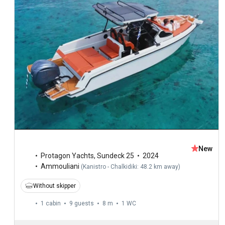
New
Protagon Yachts
,
Sundeck 25
2024
Ammouliani
(
Kanistro - Chalkidiki: 48.2 km away
)
Without skipper
1 cabin
9 guests
8 m
1
WC