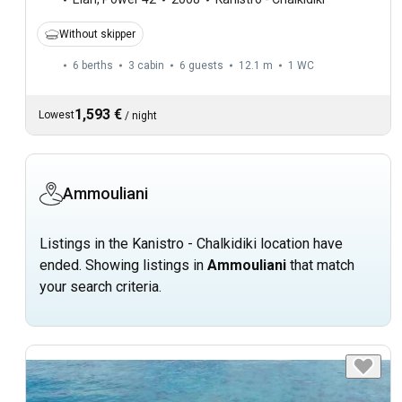
Without skipper
6 berths
3 cabin
6 guests
12.1 m
1
WC
1,593 €
Lowest
/
night
Ammouliani
Listings in the Kanistro - Chalkidiki location have
ended. Showing listings in
Ammouliani
that match
your search criteria.