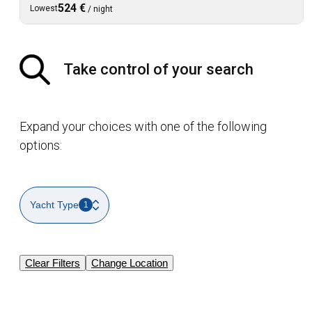
524 €
Lowest
/
night
Take control of your search
Expand your choices with one of the following
options:
Yacht Type
1
Clear Filters
Change Location