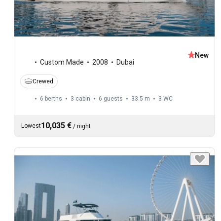
New
Custom Made
2008
Dubai
Crewed
6 berths
3 cabin
6 guests
33.5 m
3
WC
10,035 €
Lowest
/
night