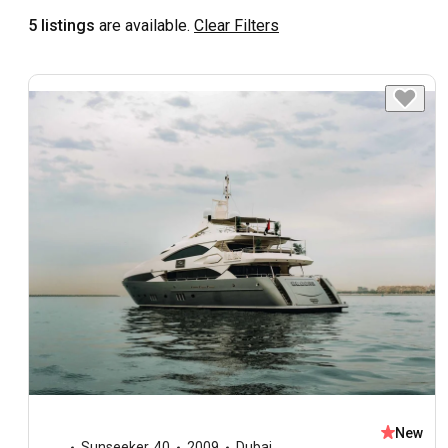
5 listings
are available.
Clear Filters
New
Sunseeker
,
40
2009
Dubai