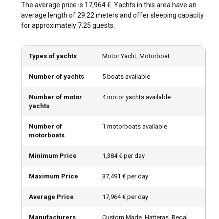
The average price is 17,964 €. Yachts in this area have an
also coincides with the major cultural events, making your
average length of 29.22 meters and offer sleeping capacity
luxury yacht charter experience even more special.
for approximately 7.25 guests.
How is the weather and sailing conditions in United
Arab Emirates?
Types of yachts
Motor Yacht, Motorboat
The United Arab Emirates generally has hot desert weather
Number of yachts
5 boats available
with high temperatures especially in the summer. However,
the coastal breezes create excellent sailing conditions, and
Number of motor
4 motor yachts available
the undulating waves add to the excitement of steering a
yachts
luxury yacht.
Number of
1 motorboats available
How to explore the history and culture of United
motorboats
Arab Emirates?
Minimum Price
1,384 € per day
Take in the ancient history of the region by visiting the age-
old forts in Fujairah or the Dubai Museum. Additionally, don't
Maximum Price
37,491 € per day
miss the chance to sample Emirati cuisine that adds a
delectable culinary flair to your luxury yacht experience.
Average Price
17,964 € per day
Manufacturers
Custom Made, Hatteras, Regal,