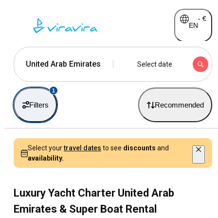
-
€
EN
United Arab Emirates
Select date
1
Filters
Recommended
Select your
travel dates
to see
discounts
and
availability.
Luxury Yacht Charter United Arab
Emirates & Super Boat Rental