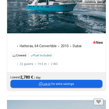
New
Hatteras
,
64 Convertible
2010
Dubai
Crewed
Fuel included
22 guests
19.5 m
2
WC
2,780 €
Lowest
/
day
Log in
for extra savings.