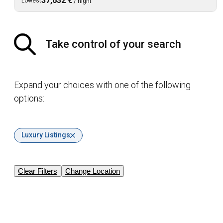
37,632 €
Lowest
/
night
Take control of your search
Expand your choices with one of the following
options:
Luxury Listings
Clear Filters
Change Location