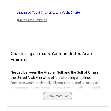
viravira.co
Yacht Charter
Luxury Yacht Charter
United Arab Emirates
Chartering a Luxury Yacht in United Arab
Emirates
Nestled between the Arabian Gulf and the Gulf of Oman,
the United Arab Emirates offers stunning coastlines,
fantastic weather virtually all year round, and an array of
indigenous and cosmopolitan cultures, providing the ideal
landscape for your luxury yacht charter. UAE teems with
Show more
fascinating coastal features, diverse marinas, with
eyewitness report asserting that sailing there is nothing
short of spectacular which makes it a prime destination for