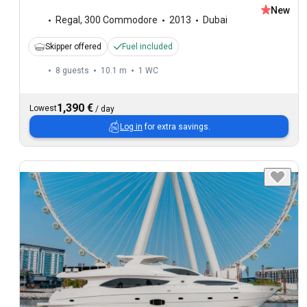
New
Regal
,
300 Commodore
2013
Dubai
Skipper offered
Fuel included
8 guests
10.1 m
1
WC
1,390 €
Lowest
/
day
Log in
for extra savings.