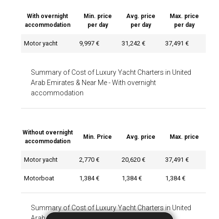
With overnight
Min. price
Avg. price
Max. price
accommodation
per day
per day
per day
Motor yacht
9,997 €
31,242 €
37,491 €
Summary of Cost of Luxury Yacht Charters in United
Arab Emirates & Near Me
-
With overnight
accommodation
Without overnight
Min. Price
Avg. price
Max. price
accommodation
Motor yacht
2,770 €
20,620 €
37,491 €
Motorboat
1,384 €
1,384 €
1,384 €
Summary of Cost of Luxury Yacht Charters in United
Arab Emirates & Near Me
-
Without overnight