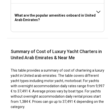
What are the popular amenities onboard in United
Arab Emirates?
Summary of Cost of Luxury Yacht Charters in
United Arab Emirates & Near Me
This table provides a summary of cost of chartering a luxury
yacht in United arab emirates. The table covers different
yacht types including motor yacht, motorboat. For yachts
with overnight accommodation daily rates range from 9,997
€ to 37,491 €. Average prices vary by boat type. For yachts
without overnight accommodation daily rental prices start
from 1,384 €. Prices can go up to 37,491 € depending on the
category.