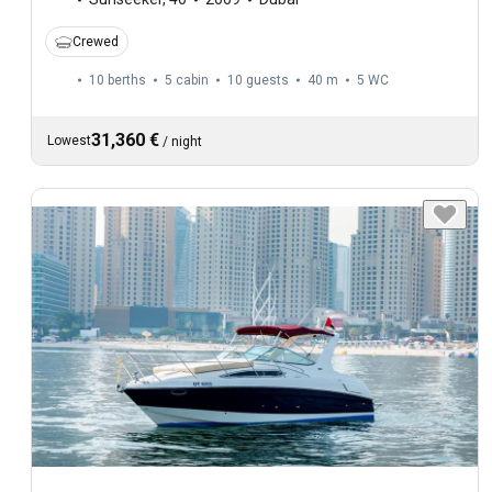
Crewed
10 berths
5 cabin
10 guests
40 m
5
WC
31,360 €
Lowest
/
night