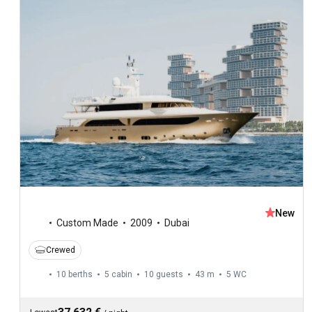
New
Custom Made
2009
Dubai
Crewed
10 berths
5 cabin
10 guests
43 m
5
WC