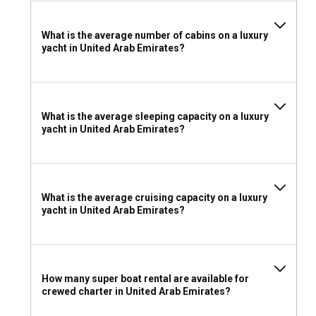
What is the average number of cabins on a luxury
yacht in United Arab Emirates?
What is the average sleeping capacity on a luxury
yacht in United Arab Emirates?
What is the average cruising capacity on a luxury
yacht in United Arab Emirates?
How many super boat rental are available for
crewed charter in United Arab Emirates?