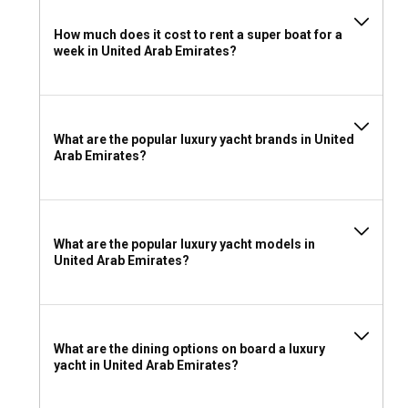
What to pack for a luxury yacht charter in United
How much does it cost to rent a super boat for a
Arab Emirates?
week in United Arab Emirates?
Sunscreen, comfortable clothes for warm weather, your
favorite book, and your spirit of adventure -these are just a
few essentials for your super boat rental journey in the
United Arab Emirates. Make sure you come prepared for
What are the popular luxury yacht brands in United
the dazzling experiences that wait for you on the Arabian
Arab Emirates?
waters.
What are the popular luxury yacht models in
United Arab Emirates?
What are the dining options on board a luxury
yacht in United Arab Emirates?