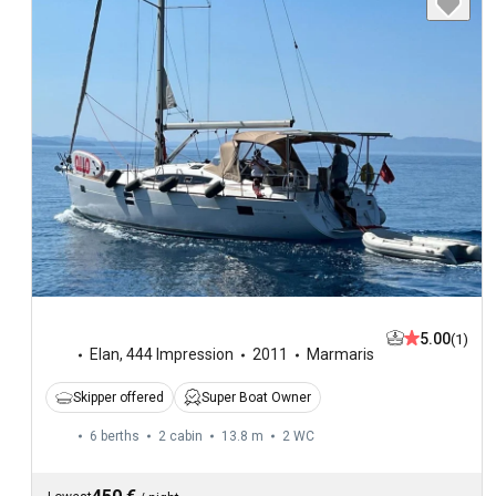
5.00
(1)
Elan
,
444 Impression
2011
Marmaris
Skipper offered
Super Boat Owner
6 berths
2 cabin
13.8 m
2
WC