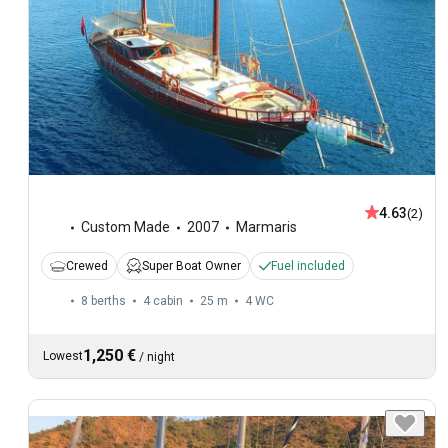
4.63
(2)
Custom Made
2007
Marmaris
Crewed
Super Boat Owner
Fuel included
8 berths
4 cabin
25 m
4
WC
1,250 €
Lowest
/
night