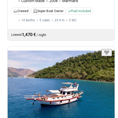
Custom Made
2008
Marmaris
Crewed
Super Boat Owner
Fuel included
10 berths
5 cabin
23.9 m
5
WC
1,470 €
Lowest
/
night