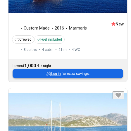
New
Custom Made
2016
Marmaris
Crewed
Fuel included
8 berths
4 cabin
21 m
4
WC
1,000 €
Lowest
/
night
Log in
for extra savings.