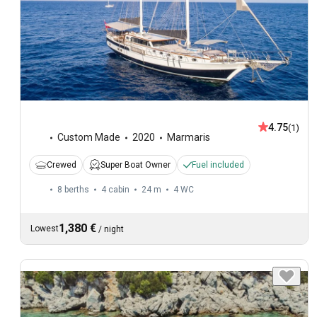
4.75
(1)
Custom Made
2020
Marmaris
Crewed
Super Boat Owner
Fuel included
8 berths
4 cabin
24 m
4
WC
1,380 €
Lowest
/
night