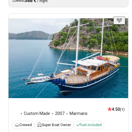
588 €
Lowest
/
night
4.50
(1)
Custom Made
2007
Marmaris
Crewed
Super Boat Owner
Fuel included