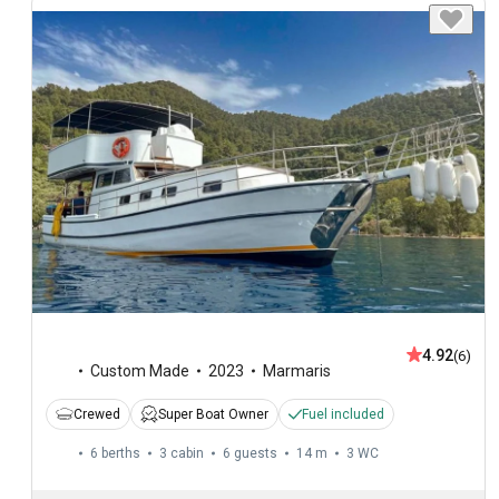
4.92
(6)
Custom Made
2023
Marmaris
Crewed
Super Boat Owner
Fuel included
6 berths
3 cabin
6 guests
14 m
3
WC