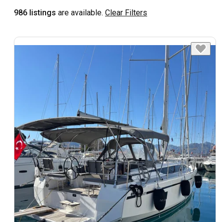
986 listings
are available.
Clear Filters