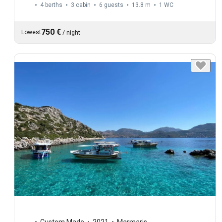
4 berths
3 cabin
6 guests
13.8 m
1
WC
750 €
Lowest
/
night
Custom Made
2021
Marmaris