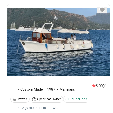
5.00
(1)
Custom Made
1987
Marmaris
Crewed
Super Boat Owner
Fuel included
12 guests
13 m
1
WC