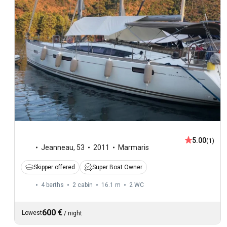
5.00
(1)
Jeanneau
,
53
2011
Marmaris
Skipper offered
Super Boat Owner
4 berths
2 cabin
16.1 m
2
WC
600 €
Lowest
/
night