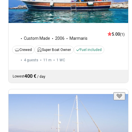
5.00
(1)
Custom Made
2006
Marmaris
Crewed
Super Boat Owner
Fuel included
4 guests
11 m
1
WC
400 €
Lowest
/
day