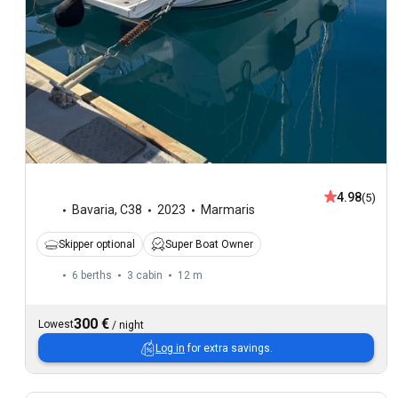
4.98
(5)
Bavaria
,
C38
2023
Marmaris
Skipper optional
Super Boat Owner
6 berths
3 cabin
12 m
300 €
Lowest
/
night
Log in
for extra savings.