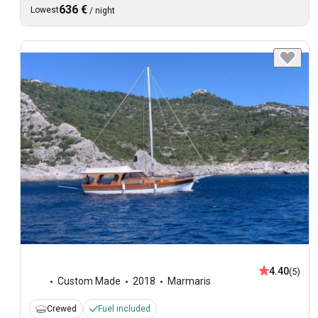
636 €
Lowest
/
night
4.40
(5)
Custom Made
2018
Marmaris
Crewed
Fuel included