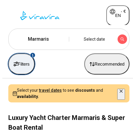
-
€
EN
Marmaris
Select date
1
Filters
Recommended
Select your
travel dates
to see
discounts
and
availability.
Luxury Yacht Charter Marmaris & Super
Boat Rental