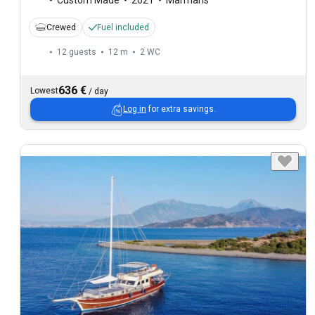
Crewed
Fuel included
12 guests
12 m
2
WC
636 €
Lowest
/
day
Log in
for extra savings.