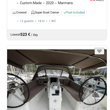
Custom Made
2020
Marmaris
Crewed
Super Boat Owner
Fuel included
12 guests
18 m
1
WC
523 €
Lowest
/
day