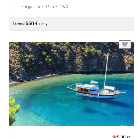
6 guests
13 m
1
WC
550 €
Lowest
/
day
5.00
(3)