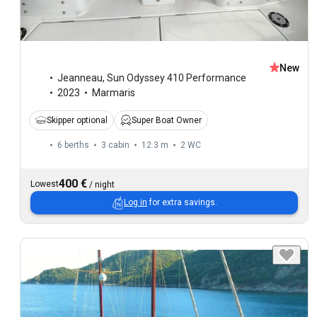
New
Jeanneau
,
Sun Odyssey 410 Performance
2023
Marmaris
Skipper optional
Super Boat Owner
6 berths
3 cabin
12.3 m
2
WC
400 €
Lowest
/
night
Log in
for extra savings.