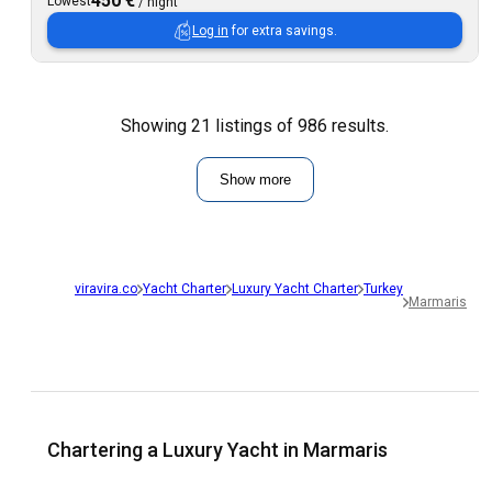
450 €
Lowest
/
night
Log in
for extra savings.
Showing 21 listings of 986 results.
Show more
viravira.co
Yacht Charter
Luxury Yacht Charter
Turkey
Marmaris
Chartering a Luxury Yacht in Marmaris