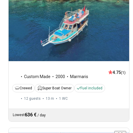
4.75
(1)
Custom Made
2000
Marmaris
Crewed
Super Boat Owner
Fuel included
12 guests
13 m
1
WC
636 €
Lowest
/
day