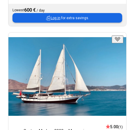
600 €
Lowest
/
day
Log in
for extra savings.
5.00
(1)