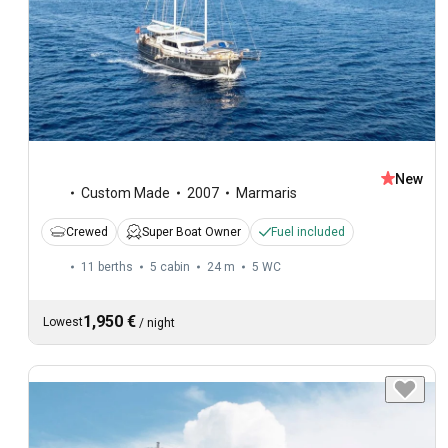
New
Custom Made
2007
Marmaris
Crewed
Super Boat Owner
Fuel included
11 berths
5 cabin
24 m
5
WC
1,950 €
Lowest
/
night