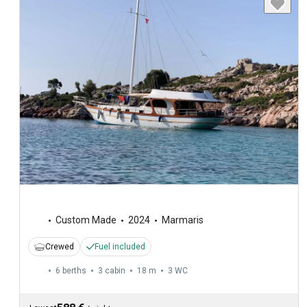
Custom Made
2024
Marmaris
Crewed
Fuel included
6 berths
3 cabin
18 m
3
WC