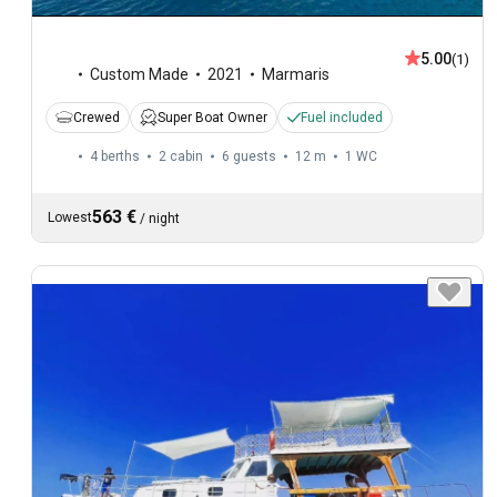
5.00
(1)
Custom Made
2021
Marmaris
Crewed
Super Boat Owner
Fuel included
4 berths
2 cabin
6 guests
12 m
1
WC
563 €
Lowest
/
night