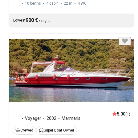
10 berths
4 cabin
22 m
4
WC
900 €
Lowest
/
night
5.00
(1)
Voyager
2002
Marmaris
Crewed
Super Boat Owner