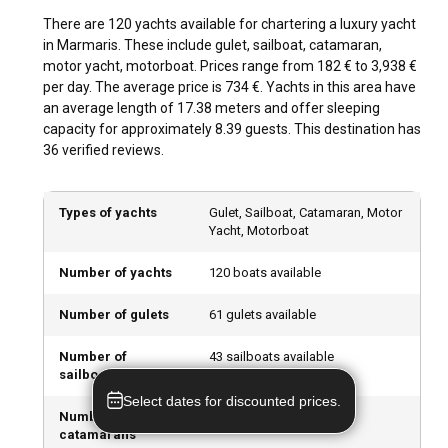
Marmaris. Be it hiking in the verdant forests or exploring the
There are 120 yachts available for chartering a luxury yacht
undersea marvels through scuba diving; Marmaris has it all.
in Marmaris. These include gulet, sailboat, catamaran,
Outdoor enthusiasts can also try adrenaline-pumping
motor yacht, motorboat. Prices range from 182 € to 3,938 €
activities like parasailing and kitesurfing.
per day. The average price is 734 €. Yachts in this area have
an average length of 17.38 meters and offer sleeping
What are the best marinas and anchorages in
capacity for approximately 8.39 guests. This destination has
Marmaris?
36 verified reviews.
Marmaris Bay and Netsel Marina are popular points for
anchorage, fully equipped with modern facilities. Yacht Port
Types of yachts
Gulet, Sailboat, Catamaran, Motor
complex, Adakoy Marina, and Bozburun Marina are
Yacht, Motorboat
excellent alternatives offering excellent services.
Number of yachts
120 boats available
Can I charter a luxury yacht to organize an event
Number of gulets
61 gulets available
onboard in Marmaris?
In Marmaris, you can charter a luxury yacht for hosting a
Number of
43 sailboats available
sailboats
variety of events such as ANNATALAR and a lively dinner
parties, each curated with a personalized touch.
Select dates for discounted prices.
Number of
9 catamarans available
catamarans