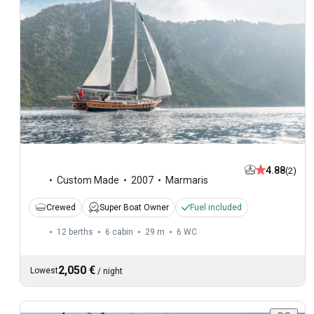
4.88
(2)
Custom Made
2007
Marmaris
Crewed
Super Boat Owner
Fuel included
12 berths
6 cabin
29 m
6
WC
2,050 €
Lowest
/
night