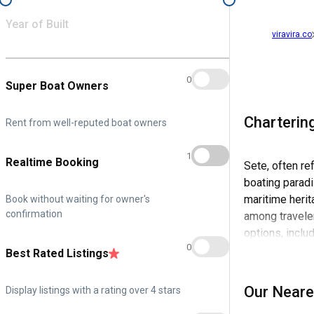
Year of Built
viravira.co
0
Super Boat Owners
Charterin
Rent from well-reputed boat owners
1
Realtime Booking
Sete, often re
boating paradi
maritime herit
Book without waiting for owner's
confirmation
among traveler
options, inclu
0
experience his
Best Rated Listings
This maritime 
Our Neare
Display listings with a rating over 4 stars
soak in the sc