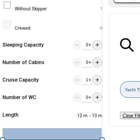
Without Skipper
1
Crewed
0
Sleeping Capacity
+
Number of Cabins
+
Cruise Capacity
+
Yacht T
Number of WC
+
Length
12 m - 13 m
Clear Fil