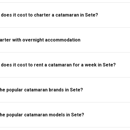
oes it cost to charter a catamaran in Sete?
harter with overnight accommodation
oes it cost to rent a catamaran for a week in Sete?
the popular catamaran brands in Sete?
the popular catamaran models in Sete?