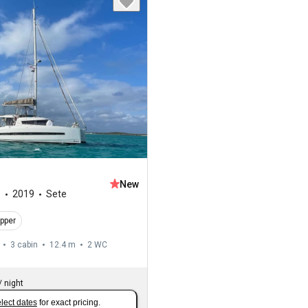
New
1
2019
Sete
ipper
3 cabin
12.4 m
2
WC
/
night
lect dates
for exact pricing.