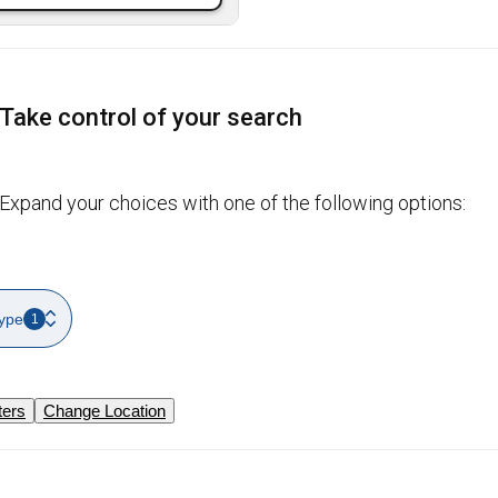
Take control of your search
Expand your choices with one of the following options:
ype
1
ters
Change Location