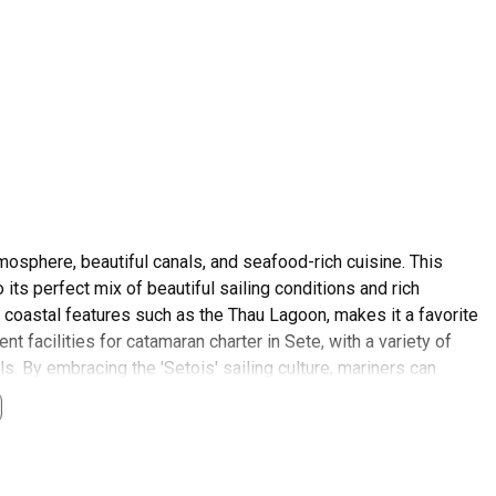
tmosphere, beautiful canals, and seafood-rich cuisine. This
 its perfect mix of beautiful sailing conditions and rich
 coastal features such as the Thau Lagoon, makes it a favorite
t facilities for catamaran charter in Sete, with a variety of
ls. By embracing the 'Setois' sailing culture, mariners can
umptuous seafood platters. As a tourist, not only will you get to
l, local traditions. Secure your catamaran charter Sete and get