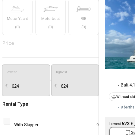
Motor Yacht
Motorboat
RIB
(
0
)
(
0
)
(
0
)
Price
Lowest
Highest
-
Bali
,
4.
€
€
Without sk
Rental Type
8 berths
623 €
Lowest
With Skipper
0
Se