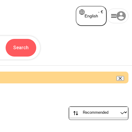
-
€
English
Search