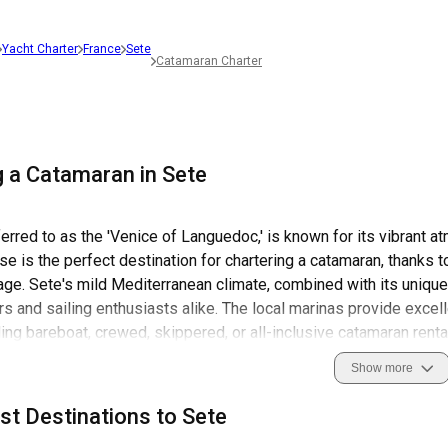
Yacht Charter
France
Sete
Catamaran Charter
g a Catamaran in Sete
ferred to as the 'Venice of Languedoc,' is known for its vibrant a
se is the perfect destination for chartering a catamaran, thanks to
age. Sete's mild Mediterranean climate, combined with its unique
s and sailing enthusiasts alike. The local marinas provide excellen
ding bareboat, crewed, skippered, or all-inclusive catamaran renta
tory, adventure, and natural beauty all in one place.
Show more
city is also known for its vibrant festivals, lively markets, and s
st Destinations to Sete
enic beauty of this place, but also immerse yourself in its colorfu