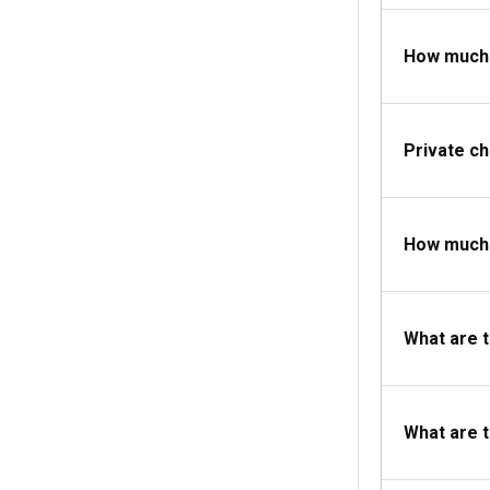
How much d
Private c
How much d
What are 
What are 