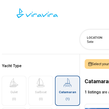
LOCATION
Select you
Yacht Type
Catamaran
1 listings
are 
Gulet
Sailboat
Catamaran
(
0
)
(
0
)
(
1
)