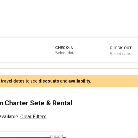
CHECK-IN
CHECK-OUT
r
travel dates
to see
discounts
and
availability.
 Charter Sete & Rental
available.
Clear Filters