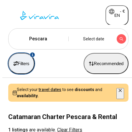
-
€
EN
Pescara
Select date
1
Filters
Recommended
Select your
travel dates
to see
discounts
and
availability.
Catamaran Charter Pescara & Rental
1 listings
are available.
Clear Filters