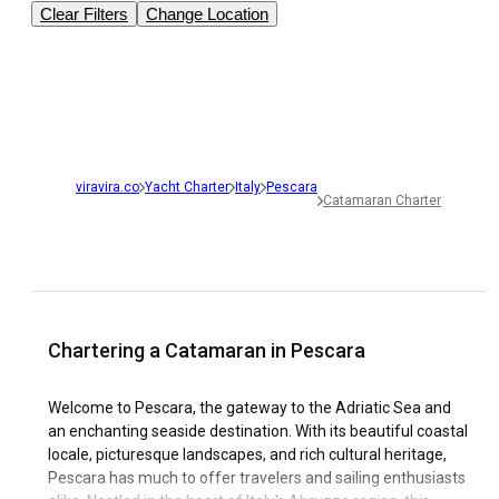
Clear Filters
Change Location
viravira.co
Yacht Charter
Italy
Pescara
Catamaran Charter
Chartering a Catamaran in Pescara
Welcome to Pescara, the gateway to the Adriatic Sea and
an enchanting seaside destination. With its beautiful coastal
locale, picturesque landscapes, and rich cultural heritage,
Pescara has much to offer travelers and sailing enthusiasts