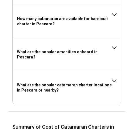
How many catamaran are available for bareboat
charter in Pescara?
What are the popular amenities onboard in
Pescara?
What are the popular catamaran charter locations
in Pescara or nearby?
Summary of Cost of Catamaran Charters in