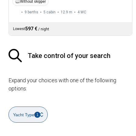
Without skipper
9 berths
5 cabin
12.9 m
4
WC
597 €
Lowest
/
night
Take control of your search
Expand your choices with one of the following
options:
Yacht Type
1