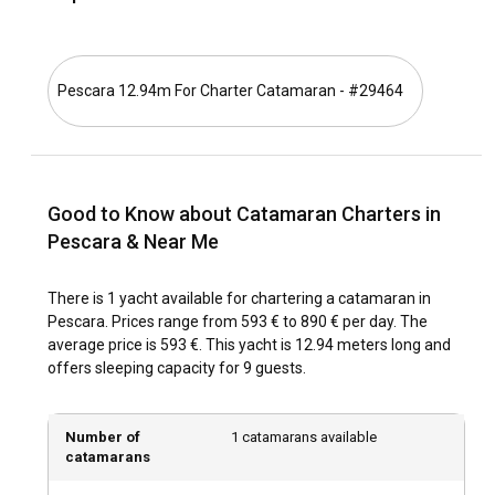
unforgettable sailing adventures.
What is the best time to charter a catamaran in
Pescara 12.94m For Charter Catamaran - #29464
Pescara?
With its mild Mediterranean climate, Pescara is a year-round
destination. However, the preferred period for Catamaran
Rental in Pescara is from May through September when
Good to Know about Catamaran Charters in
temperatures are warmer and sailing conditions are ideal.
Nevertheless, the off-peak season is less crowded, offering
Pescara & Near Me
plenty of discounts and added tranquility.
There is 1 yacht available for chartering a catamaran in
How is the weather and sailing conditions in
Pescara. Prices range from 593 € to 890 € per day. The
Pescara?
average price is 593 €. This yacht is 12.94 meters long and
offers sleeping capacity for 9 guests.
As a Mediterranean city, Pescara enjoys hot summers, mild
winters, and regular sea breezes, making it a sailor's
paradise. The seas around Pescara provide calm sailing
Number of
1 catamarans available
conditions and perfect wind patterns. Whether you're an
catamarans
experienced sailor or a beginner, Pescara offers ideal