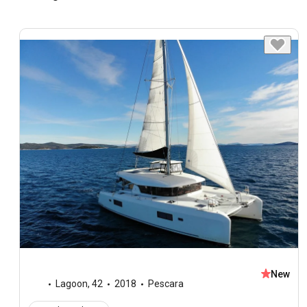
New
Lagoon
,
42
2018
Pescara