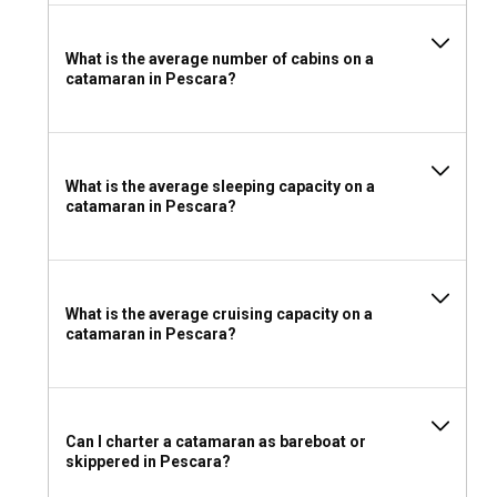
For your catamaran charter in Pescara, pack light,
breathable clothing, a swimsuit, sunblock, and a hat for
What is the average number of cabins on a
protection against the sun. While onboard, rubber-soled
catamaran in Pescara?
shoes are recommended for better grip. Also, carry
essential sailing equipment, navigational charts, and a first-
aid kit. Don't forget to bring along good company and your
adventurous spirit!
What is the average sleeping capacity on a
catamaran in Pescara?
What is the average cruising capacity on a
catamaran in Pescara?
Can I charter a catamaran as bareboat or
skippered in Pescara?