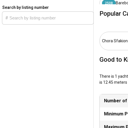
Barebo
2508
What is the b
Search by listing number
Popular C
The ideal time 
the leisure of s
How is the we
Chora Sfakion
Chora Sfakion e
are mainly pred
Good to K
How to explor
There is 1 yacht
Chora Sfakion's 
is 12.45 meters 
and Chochlioi ar
What are the 
Number of
Besides thrillin
the deeper blues
Minimum P
Maximum P