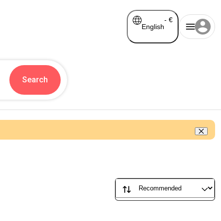
-
€
English
Search