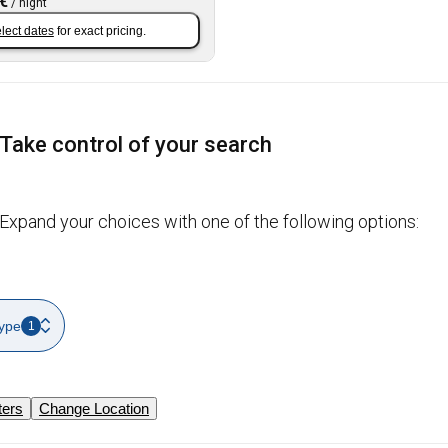
 €
/
night
lect dates
for exact pricing.
Take control of your search
Expand your choices with one of the following options:
ype
1
ters
Change Location