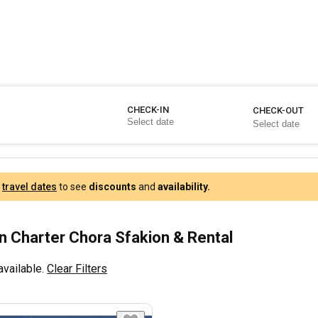
CHECK-IN
CHECK-OUT
r
travel dates
to see
discounts
and
availability.
 Charter Chora Sfakion & Rental
available.
Clear Filters