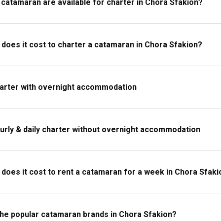
catamaran are available for charter in Chora Sfakion?
ng, comfortable beachwear, swim gear, a good book for the deck, personal
 maps and a first-aid kit.
oes it cost to charter a catamaran in Chora Sfakion?
harter with overnight accommodation
urly & daily charter without overnight accommodation
oes it cost to rent a catamaran for a week in Chora Sfaki
the popular catamaran brands in Chora Sfakion?