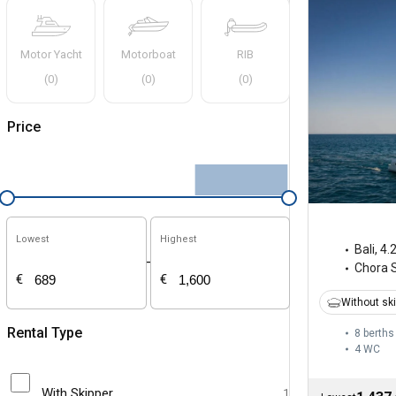
Motor Yacht
Motorboat
RIB
(
0
)
(
0
)
(
0
)
Price
Lowest
Highest
Bali
,
4.
-
Chora 
€
€
Without sk
Rental Type
8 berths
4
WC
With Skipper
1