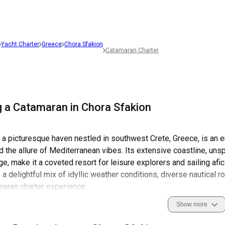
Yacht Charter
Greece
Chora Sfakion
Catamaran Charter
g a Catamaran in Chora Sfakion
 a picturesque haven nestled in southwest Crete, Greece, is an e
nd the allure of Mediterranean vibes. Its extensive coastline, uns
age, make it a coveted resort for leisure explorers and sailing af
 a delightful mix of idyllic weather conditions, diverse nautical r
maran charter experience.
Show more
tory, steeped in resolute independence and heroic feats, coupled
 sailing in Chora Sfakion a revelatory exploration of rich cultur