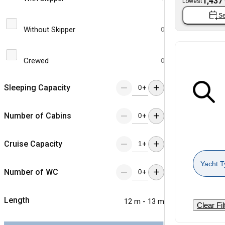
1,437
Lowest
Se
Without Skipper
0
Crewed
0
Sleeping Capacity
+
Number of Cabins
+
Cruise Capacity
+
Yacht T
Number of WC
+
Length
12 m - 13 m
Clear Fil