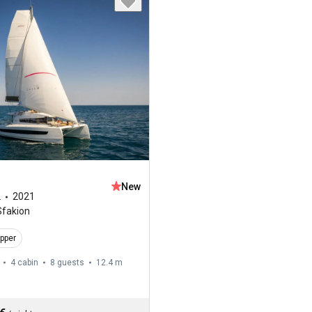
New
2
2021
Sfakion
ipper
4 cabin
8 guests
12.4 m