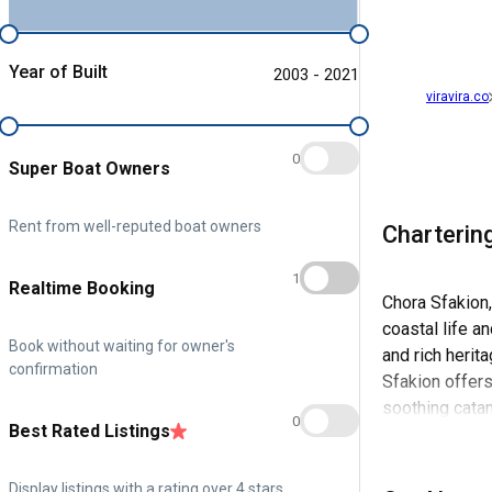
Year of Built
2003 - 2021
viravira.co
0
Super Boat Owners
Rent from well-reputed boat owners
Charterin
1
Realtime Booking
Chora Sfakion,
coastal life a
Book without waiting for owner's
and rich herit
confirmation
Sfakion offers
soothing cata
0
Best Rated Listings
The town's his
essence, makes
Display listings with a rating over 4 stars