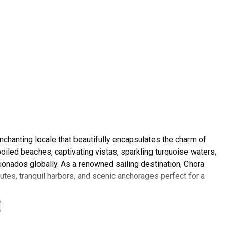
nchanting locale that beautifully encapsulates the charm of
poiled beaches, captivating vistas, sparkling turquoise waters,
icionados globally. As a renowned sailing destination, Chora
outes, tranquil harbors, and scenic anchorages perfect for a
 with local customs rooted deeply in traditional Greek
e, effervescent hospitality, and beguiling landscapes. Offering