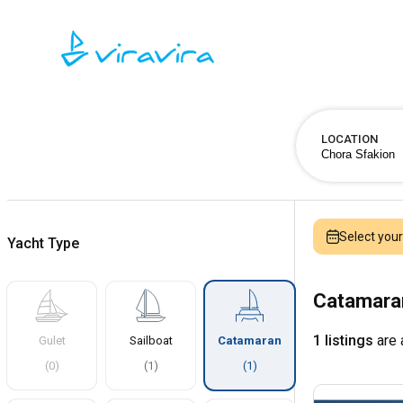
LOCATION
Select you
Yacht Type
Catamaran
1 listings
are 
Gulet
Sailboat
Catamaran
(
0
)
(
1
)
(
1
)