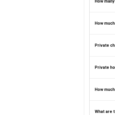
How many 
Essential clothi
carry navigation
How much d
Private c
Private ho
How much d
What are 