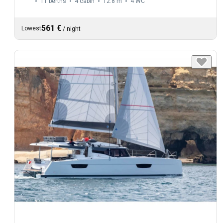
11 berths
4 cabin
12.8 m
4
WC
561 €
Lowest
/
night