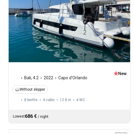
New
Bali
,
4.2
2022
Capo d'Orlando
Without skipper
8 berths
4 cabin
12.8 m
4
WC
686 €
Lowest
/
night