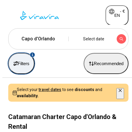
-
€
EN
Capo d'Orlando
Select date
1
Filters
Recommended
Select your
travel dates
to see
discounts
and
availability.
Catamaran Charter Capo d'Orlando &
Rental