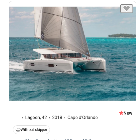
New
Lagoon
,
42
2018
Capo d'Orlando
Without skipper