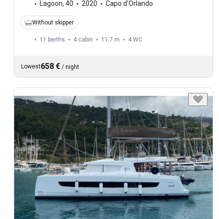
Lagoon
,
40
2020
Capo d'Orlando
Without skipper
11 berths
4 cabin
11.7 m
4
WC
658 €
Lowest
/
night