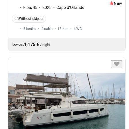
New
Elba
,
45
2025
Capo d'Orlando
Without skipper
8 berths
4 cabin
13.4 m
4
WC
1,175 €
Lowest
/
night