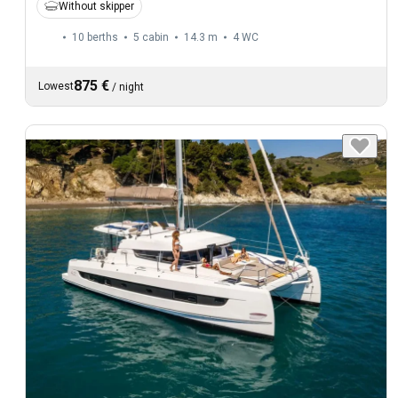
Without skipper
10 berths
5 cabin
14.3 m
4
WC
875 €
Lowest
/
night