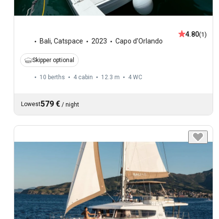
4.80
(1)
Bali
,
Catspace
2023
Capo d'Orlando
Skipper optional
10 berths
4 cabin
12.3 m
4
WC
579 €
Lowest
/
night