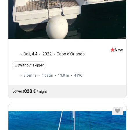
New
Bali
,
4.4
2022
Capo d'Orlando
Without skipper
8 berths
4 cabin
13.8 m
4
WC
828 €
Lowest
/
night