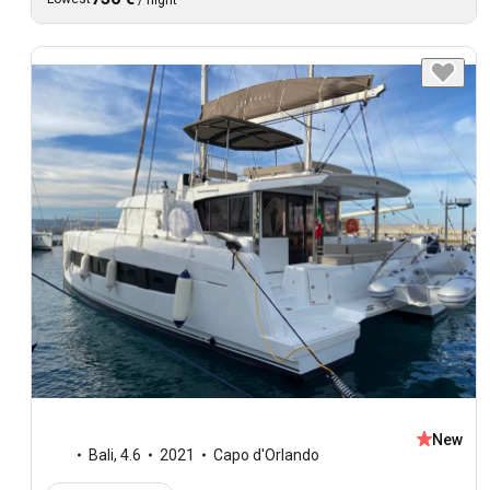
/
night
New
Bali
,
4.6
2021
Capo d'Orlando