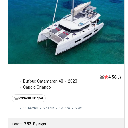
4.56
(5)
Dufour
,
Catamaran 48
2023
Capo d'Orlando
Without skipper
11 berths
5 cabin
14.7 m
5
WC
783 €
Lowest
/
night