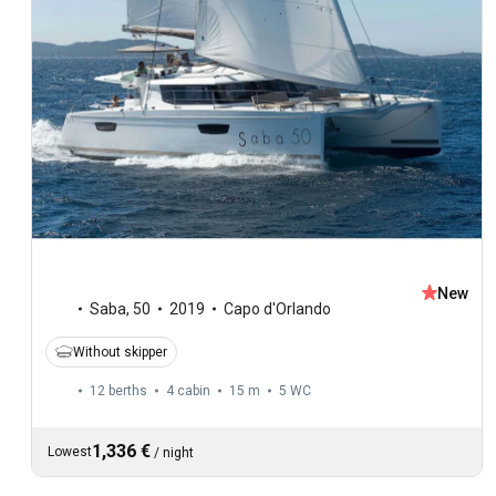
New
Saba
,
50
2019
Capo d'Orlando
Without skipper
12 berths
4 cabin
15 m
5
WC
1,336 €
Lowest
/
night