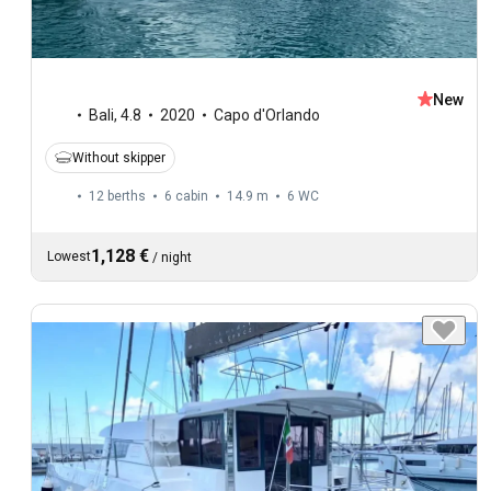
New
Bali
,
4.8
2020
Capo d'Orlando
Without skipper
12 berths
6 cabin
14.9 m
6
WC
1,128 €
Lowest
/
night