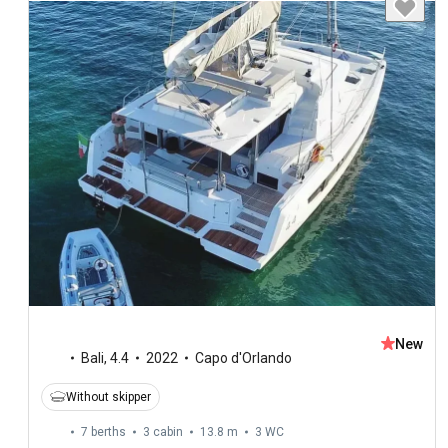
New
Bali
,
4.4
2022
Capo d'Orlando
Without skipper
7 berths
3 cabin
13.8 m
3
WC