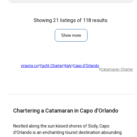
Showing 21 listings of 118 results.
Show more
viravira.co
Yacht Charter
Italy
Capo d'Orlando
Catamaran Charter
Chartering a Catamaran in Capo d'Orlando
Nestled along the sun kissed shores of Sicily, Capo
d'Orlando is an enchanting tourist destination abounding