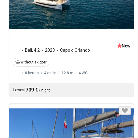
New
Bali
,
4.2
2023
Capo d'Orlando
Without skipper
8 berths
4 cabin
12.8 m
4
WC
709 €
Lowest
/
night