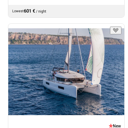
601 €
Lowest
/
night
New