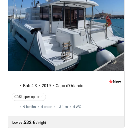
New
Bali
,
4.3
2019
Capo d'Orlando
Skipper optional
9 berths
4 cabin
13.1 m
4
WC
532 €
Lowest
/
night