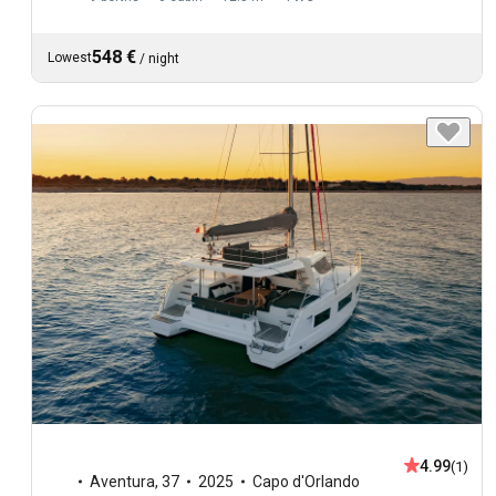
548 €
Lowest
/
night
4.99
(1)
Aventura
,
37
2025
Capo d'Orlando