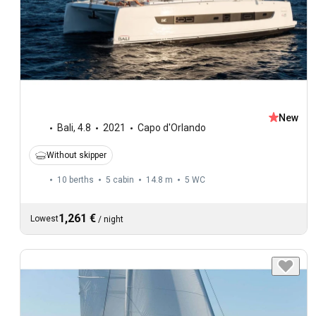
New
Bali
,
4.8
2021
Capo d'Orlando
Without skipper
10 berths
5 cabin
14.8 m
5
WC
1,261 €
Lowest
/
night