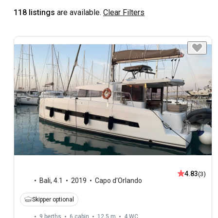
118 listings
are available.
Clear Filters
4.83
(3)
Bali
,
4.1
2019
Capo d'Orlando
Skipper optional
9 berths
6 cabin
12.5 m
4
WC