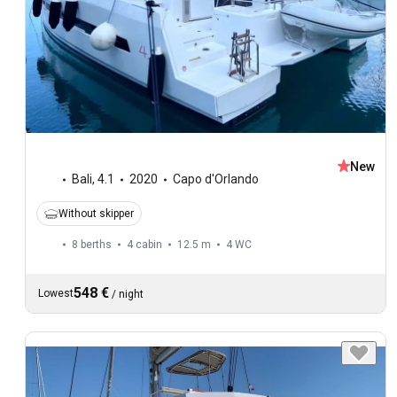
New
Bali
,
4.1
2020
Capo d'Orlando
Without skipper
8 berths
4 cabin
12.5 m
4
WC
548 €
Lowest
/
night