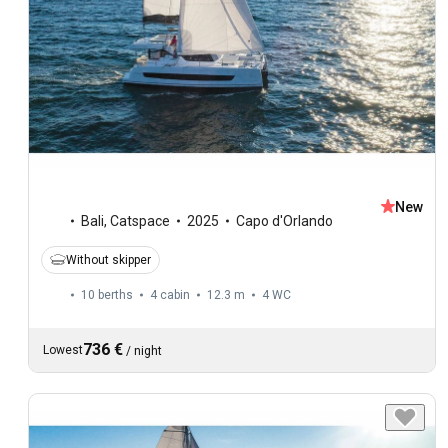
New
Bali
,
Catspace
2025
Capo d'Orlando
Without skipper
10 berths
4 cabin
12.3 m
4
WC
736 €
Lowest
/
night