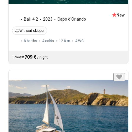
New
Bali
,
4.2
2023
Capo d'Orlando
Without skipper
8 berths
4 cabin
12.8 m
4
WC
709 €
Lowest
/
night