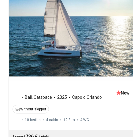
New
Bali
,
Catspace
2025
Capo d'Orlando
Without skipper
10 berths
4 cabin
12.3 m
4
WC
736 €
Lowest