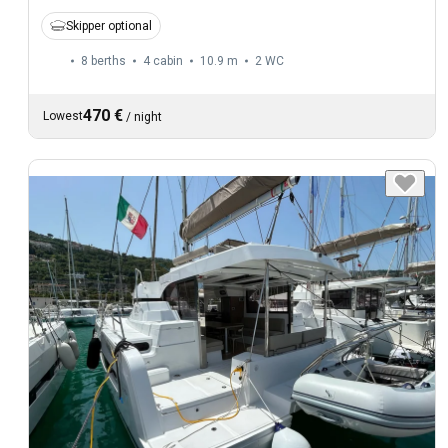
Skipper optional
8 berths
4 cabin
10.9 m
2
WC
470 €
Lowest
/
night