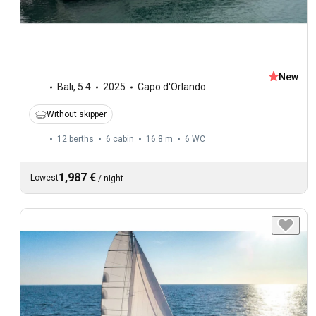
New
Bali
,
5.4
2025
Capo d'Orlando
Without skipper
12 berths
6 cabin
16.8 m
6
WC
1,987 €
Lowest
/
night